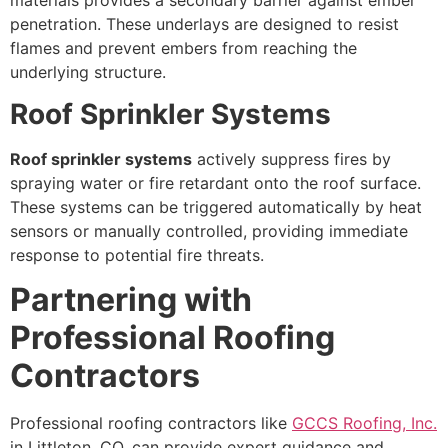
penetration. These underlays are designed to resist
flames and prevent embers from reaching the
underlying structure.
Roof Sprinkler Systems
Roof sprinkler systems
actively suppress fires by
spraying water or fire retardant onto the roof surface.
These systems can be triggered automatically by heat
sensors or manually controlled, providing immediate
response to potential fire threats.
Partnering with
Professional Roofing
Contractors
Professional roofing contractors like
GCCS Roofing, Inc.
in Littleton, CO, can provide expert guidance and