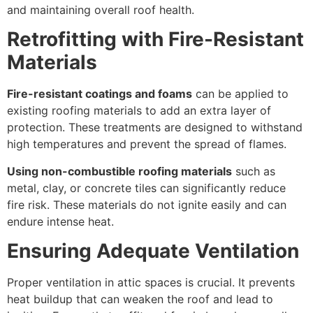
and maintaining overall roof health.
Retrofitting with Fire-Resistant
Materials
Fire-resistant coatings and foams
can be applied to
existing roofing materials to add an extra layer of
protection. These treatments are designed to withstand
high temperatures and prevent the spread of flames.
Using non-combustible roofing materials
such as
metal, clay, or concrete tiles can significantly reduce
fire risk. These materials do not ignite easily and can
endure intense heat.
Ensuring Adequate Ventilation
Proper ventilation in attic spaces is crucial. It prevents
heat buildup that can weaken the roof and lead to