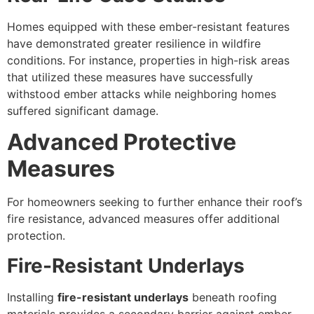
Homes equipped with these ember-resistant features
have demonstrated greater resilience in wildfire
conditions. For instance, properties in high-risk areas
that utilized these measures have successfully
withstood ember attacks while neighboring homes
suffered significant damage.
Advanced Protective
Measures
For homeowners seeking to further enhance their roof’s
fire resistance, advanced measures offer additional
protection.
Fire-Resistant Underlays
Installing
fire-resistant underlays
beneath roofing
materials provides a secondary barrier against ember