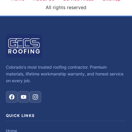
All rights reserved
Colorado's most trusted roofing contractor. Premium
materials, lifetime workmanship warranty, and honest service
on every job.
QUICK LINKS
Home