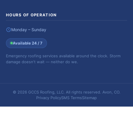
HOURS OF OPERATION
Monday – Sunday
Available 24 / 7
Emergency roofing services available around the clock. Storm
damage doesn't wait — neither do we.
© 2026 GCCS Roofing, LLC. All rights reserved. Avon, CO.
Privacy Policy
SMS Terms
Sitemap