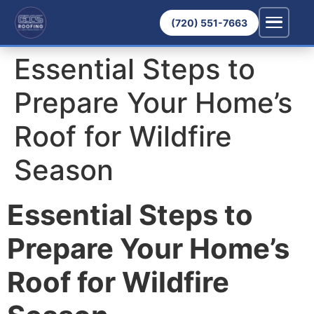
(720) 551-7663
Essential Steps to
Prepare Your Home’s
Roof for Wildfire
Season
Essential Steps to
Prepare Your Home’s
Roof for Wildfire