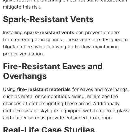
mitigate this risk.
Spark-Resistant Vents
Installing
spark-resistant vents
can prevent embers
from entering attic spaces. These vents are designed to
block embers while allowing air to flow, maintaining
proper ventilation.
Fire-Resistant Eaves and
Overhangs
Using
fire-resistant materials
for eaves and overhangs,
such as metal or cementitious siding, minimizes the
chances of embers igniting these areas. Additionally,
ember-resistant skylights equipped with tempered glass
and ember screens provide enhanced protection.
Real-Life Case Studies