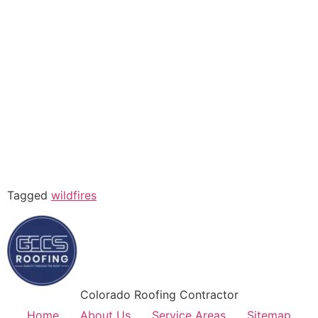
Tagged
wildfires
Colorado Roofing Contractor
Home
About Us
Service Areas
Sitemap