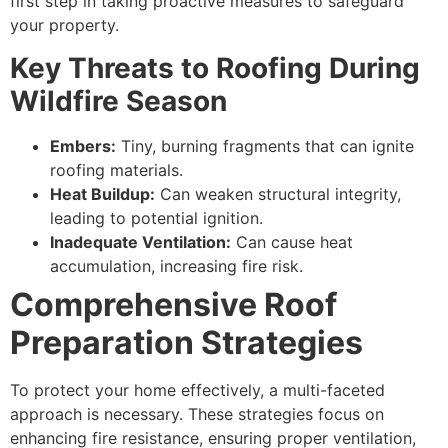
first step in taking proactive measures to safeguard
your property.
Key Threats to Roofing During
Wildfire Season
Embers:
Tiny, burning fragments that can ignite
roofing materials.
Heat Buildup:
Can weaken structural integrity,
leading to potential ignition.
Inadequate Ventilation:
Can cause heat
accumulation, increasing fire risk.
Comprehensive Roof
Preparation Strategies
To protect your home effectively, a multi-faceted
approach is necessary. These strategies focus on
enhancing fire resistance, ensuring proper ventilation,