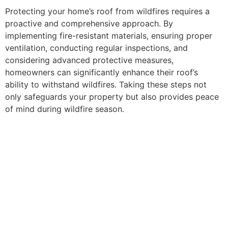
Protecting your home’s roof from wildfires requires a
proactive and comprehensive approach. By
implementing fire-resistant materials, ensuring proper
ventilation, conducting regular inspections, and
considering advanced protective measures,
homeowners can significantly enhance their roof’s
ability to withstand wildfires. Taking these steps not
only safeguards your property but also provides peace
of mind during wildfire season.