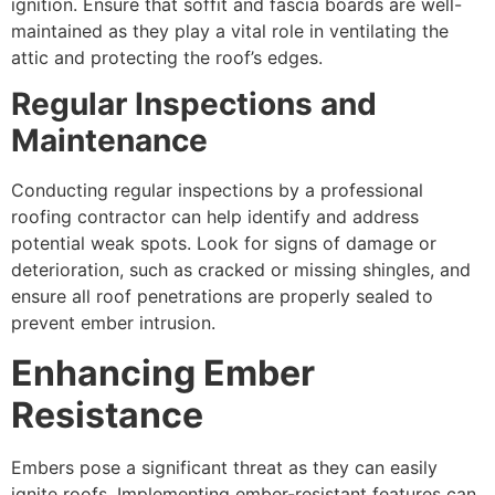
ignition. Ensure that soffit and fascia boards are well-
maintained as they play a vital role in ventilating the
attic and protecting the roof’s edges.
Regular Inspections and
Maintenance
Conducting regular inspections by a professional
roofing contractor can help identify and address
potential weak spots. Look for signs of damage or
deterioration, such as cracked or missing shingles, and
ensure all roof penetrations are properly sealed to
prevent ember intrusion.
Enhancing Ember
Resistance
Embers pose a significant threat as they can easily
ignite roofs. Implementing ember-resistant features can