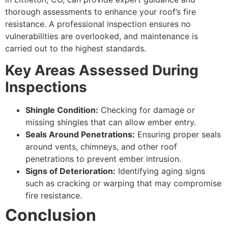
thorough assessments to enhance your roof’s fire
resistance. A professional inspection ensures no
vulnerabilities are overlooked, and maintenance is
carried out to the highest standards.
Key Areas Assessed During
Inspections
Shingle Condition:
Checking for damage or
missing shingles that can allow ember entry.
Seals Around Penetrations:
Ensuring proper seals
around vents, chimneys, and other roof
penetrations to prevent ember intrusion.
Signs of Deterioration:
Identifying aging signs
such as cracking or warping that may compromise
fire resistance.
Conclusion