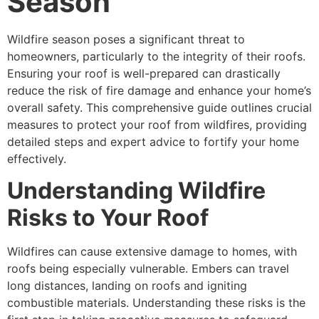
Season
Wildfire season poses a significant threat to
homeowners, particularly to the integrity of their roofs.
Ensuring your roof is well-prepared can drastically
reduce the risk of fire damage and enhance your home’s
overall safety. This comprehensive guide outlines crucial
measures to protect your roof from wildfires, providing
detailed steps and expert advice to fortify your home
effectively.
Understanding Wildfire
Risks to Your Roof
Wildfires can cause extensive damage to homes, with
roofs being especially vulnerable. Embers can travel
long distances, landing on roofs and igniting
combustible materials. Understanding these risks is the