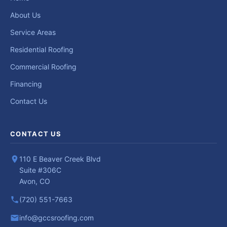
About Us
Service Areas
Residential Roofing
Commercial Roofing
Financing
Contact Us
CONTACT US
110 E Beaver Creek Blvd
Suite #306C
Avon, CO
(720) 551-7663
info@gccsroofing.com