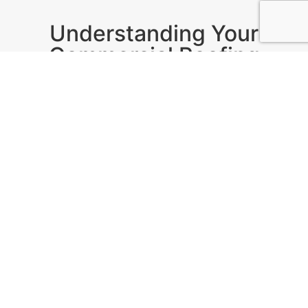
Understanding Your
Commercial Roofing
Needs
In Denver,
GCCS Roofing
provides custom roofing
solutions tailored to local weather and building
regulations. With extensive experience in various
roof types, including flat roofs and asphalt
shingles, their expertise ensures a long-lasting
investment for your business.