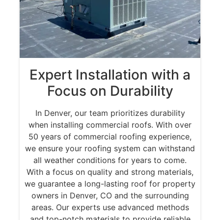
Expert Installation with a
Focus on Durability
In Denver, our team prioritizes durability
when installing commercial roofs. With over
50 years of commercial roofing experience,
we ensure your roofing system can withstand
all weather conditions for years to come.
With a focus on quality and strong materials,
we guarantee a long-lasting roof for property
owners in Denver, CO and the surrounding
areas. Our experts use advanced methods
and top-notch materials to provide reliable