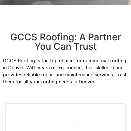
GCCS Roofing: A Partner
You Can Trust
GCCS Roofing is the top choice for commercial roofing
in Denver. With years of experience, their skilled team
provides reliable repair and maintenance services. Trust
them for all your roofing needs in Denver.