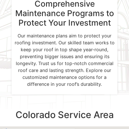
Comprehensive
Maintenance Programs to
Protect Your Investment
Our maintenance plans aim to protect your
roofing investment. Our skilled team works to
keep your roof in top shape year-round,
preventing bigger issues and ensuring its
longevity. Trust us for top-notch commercial
roof care and lasting strength. Explore our
customized maintenance options for a
difference in your roof’s durability.
Colorado Service Area