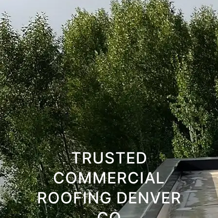
TRUSTED
COMMERCIAL
ROOFING DENVER
CO