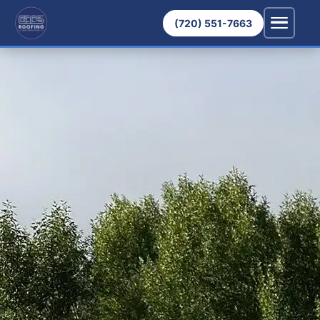
(720) 551-7663