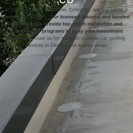
At GCCS Roofing in Denver, Colorado, we specialize in
commercial roofing.
Our licensed, insured, and bonded
professionals provide top-notch installation and
maintenance programs to keep your investment
protected
. Trust us for superior commercial roofing
services in Denver and nearby areas.