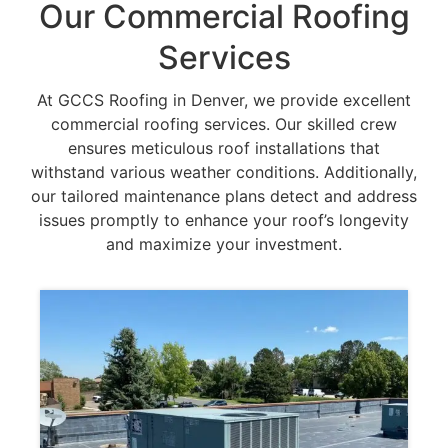
Our Commercial Roofing
Services
At GCCS Roofing in Denver, we provide excellent
commercial roofing services. Our skilled crew
ensures meticulous roof installations that
withstand various weather conditions. Additionally,
our tailored maintenance plans detect and address
issues promptly to enhance your roof’s longevity
and maximize your investment.