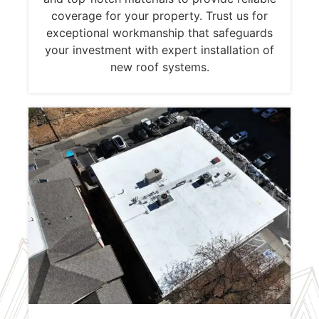
coverage for your property. Trust us for
exceptional workmanship that safeguards
your investment with expert installation of
new roof systems.