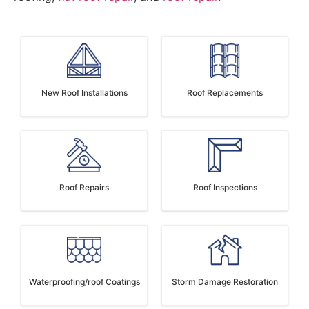
New Roof Installations
Roof Replacements
Roof Repairs
Roof Inspections
Waterproofing/roof Coatings
Storm Damage Restoration