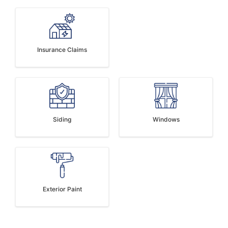
Insurance Claims
Siding
Windows
Exterior Paint