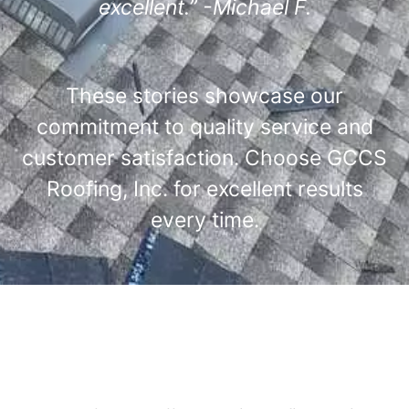
excellent.” -Michael F.
These stories showcase our
commitment to quality service and
customer satisfaction. Choose GCCS
Roofing, Inc. for excellent results
every time.
Comprehensive Roofing
Services Offered