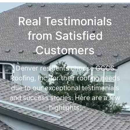
Real Testimonials
from Satisfied
Customers
Denver residents choose GCCS
Roofing, Inc. for their roofing needs
due to our exceptional testimonials
and success stories. Here are a few
highlights: