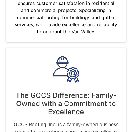
ensures customer satisfaction in residential
and commercial projects. Specializing in
commercial roofing for buildings and gutter
services, we provide excellence and reliability
throughout the Vail Valley.
The GCCS Difference: Family-
Owned with a Commitment to
Excellence
GCCS Roofing, Inc. is a family-owned business
known for exceptional service and excellence.