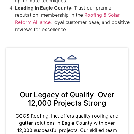
up-to-date techniques.
Leading in Eagle County
: Trust our premier
reputation, membership in the
Roofing & Solar
Reform Alliance
, loyal customer base, and positive
reviews for excellence.
Our Legacy of Quality: Over
12,000 Projects Strong
GCCS Roofing, Inc. offers quality roofing and
gutter solutions in Eagle County with over
12,000 successful projects. Our skilled team