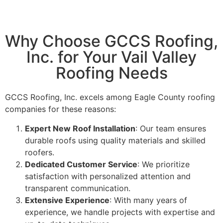
Why Choose GCCS Roofing,
Inc. for Your Vail Valley
Roofing Needs
GCCS Roofing, Inc. excels among Eagle County roofing
companies for these reasons:
Expert New Roof Installation
: Our team ensures
durable roofs using quality materials and skilled
roofers.
Dedicated Customer Service
: We prioritize
satisfaction with personalized attention and
transparent communication.
Extensive Experience
: With many years of
experience, we handle projects with expertise and