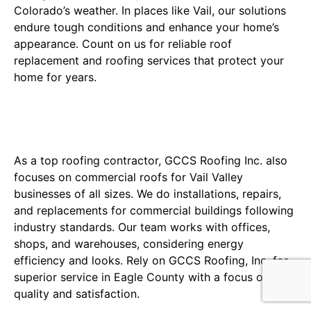
Colorado’s weather. In places like Vail, our solutions
endure tough conditions and enhance your home’s
appearance. Count on us for reliable roof
replacement and roofing services that protect your
home for years.
Commercial Roofing Expertise
for Denver Businesses
As a top roofing contractor, GCCS Roofing Inc. also
focuses on commercial roofs for Vail Valley
businesses of all sizes. We do installations, repairs,
and replacements for commercial buildings following
industry standards. Our team works with offices,
shops, and warehouses, considering energy
efficiency and looks. Rely on GCCS Roofing, Inc. for
superior service in Eagle County with a focus on
quality and satisfaction.