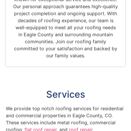
Our personal approach guarantees high-quality
project completion and ongoing support. With
decades of roofing experience, our team is
well-equipped to meet all your roofing needs
in Eagle County and surrounding mountain
communities. Join our roofing family
committed to your satisfaction and backed by
our family values.
Services
We provide top notch roofing services for residential
and commercial properties in Eagle County, CO.
These services include metal roofing, commercial
roofing,
flat roof repair
, and
roof repair
.