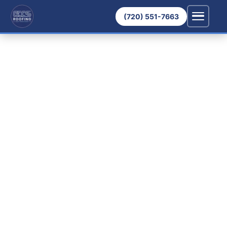
(720) 551-7663