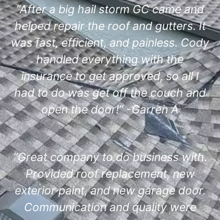
“After a big hail storm GC came and
helped repair the roof and gutters. It
was fast, efficient, and painless. Cody
handled everything with the
insurance to get approved, so all I
had to do was get off the couch and
open the door!” -Garren A
“Great company to do business with.
Provided roof replacement, new
exterior paint, and new garage door.
Communication and quality were