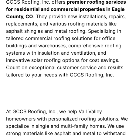
GCCS Roofing, Inc. offers
premier roofing services
for residential and commercial properties in Eagle
County, CO
. They provide new installations, repairs,
replacements, and various roofing materials like
asphalt shingles and metal roofing. Specializing in
tailored commercial roofing solutions for office
buildings and warehouses, comprehensive roofing
systems with insulation and ventilation, and
innovative solar roofing options for cost savings.
Count on exceptional customer service and results
tailored to your needs with GCCS Roofing, Inc.
Residential Roofing Solutions
Tailored to Denver Homes
At GCCS Roofing, Inc., we help Vail Valley
homeowners with personalized roofing solutions. We
specialize in single and multi-family homes. We use
strong materials like asphalt and metal to withstand