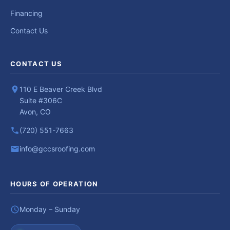
Financing
Contact Us
CONTACT US
110 E Beaver Creek Blvd
Suite #306C
Avon, CO
(720) 551-7663
info@gccsroofing.com
HOURS OF OPERATION
Monday – Sunday