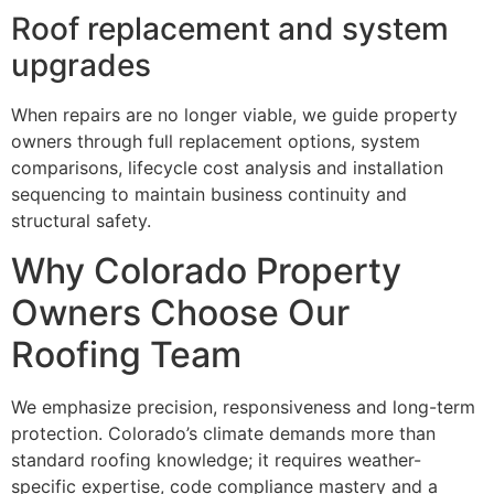
Roof replacement and system
upgrades
When repairs are no longer viable, we guide property
owners through full replacement options, system
comparisons, lifecycle cost analysis and installation
sequencing to maintain business continuity and
structural safety.
Why Colorado Property
Owners Choose Our
Roofing Team
We emphasize precision, responsiveness and long-term
protection. Colorado’s climate demands more than
standard roofing knowledge; it requires weather-
specific expertise, code compliance mastery and a