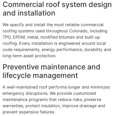
Commercial roof system design
and installation
We specify and install the most reliable commercial
roofing systems used throughout Colorado, including
TPO, EPDM, metal, modified bitumen and built-up
roofing. Every installation is engineered around local
code requirements, energy performance, durability and
long-term asset protection.
Preventive maintenance and
lifecycle management
A well-maintained roof performs longer and minimizes
emergency disruptions. We provide customized
maintenance programs that reduce risks, preserve
warranties, protect insulation, improve drainage and
prevent expensive failures.