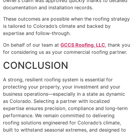
owner’s claim was approved quickly thanks to detailed
documentation and installation records.
These outcomes are possible when the roofing strategy
is tailored to Colorado’s climate and backed by
expertise and follow-through.
On behalf of our team at
GCCS Roofing, LLC
, thank you
for considering us as your commercial roofing partner.
CONCLUSION
A strong, resilient roofing system is essential for
protecting your property, your investment and your
business operations—especially in a state as dynamic
as Colorado. Selecting a partner with localized
expertise ensures precision, compliance and long-term
performance. We remain committed to delivering
roofing solutions engineered for Colorado’s climate,
built to withstand seasonal extremes, and designed to