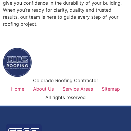
give you confidence in the durability of your building.
When you’re ready for clarity, quality and trusted
results, our team is here to guide every step of your
roofing project.
Colorado Roofing Contractor
Home
About Us
Service Areas
Sitemap
All rights reserved