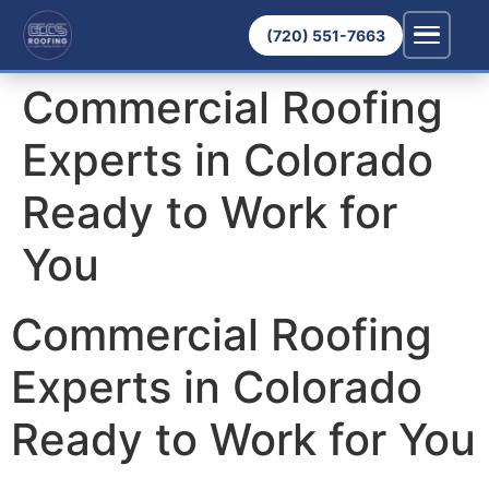
(720) 551-7663
Commercial Roofing
Experts in Colorado
Ready to Work for
You
Commercial Roofing
Experts in Colorado
Ready to Work for You