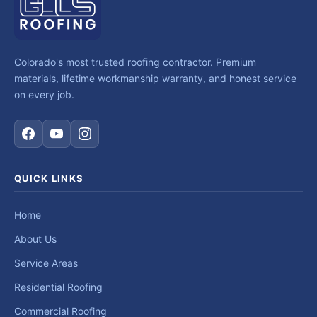
Colorado's most trusted roofing contractor. Premium
materials, lifetime workmanship warranty, and honest service
on every job.
QUICK LINKS
Home
About Us
Service Areas
Residential Roofing
Commercial Roofing