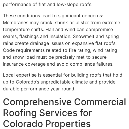
performance of flat and low-slope roofs.
These conditions lead to significant concerns:
Membranes may crack, shrink or blister from extreme
temperature shifts. Hail and wind can compromise
seams, flashings and insulation. Snowmelt and spring
rains create drainage issues on expansive flat roofs.
Code requirements related to fire rating, wind rating
and snow load must be precisely met to secure
insurance coverage and avoid compliance failures.
Local expertise is essential for building roofs that hold
up to Colorado’s unpredictable climate and provide
durable performance year-round.
Comprehensive Commercial
Roofing Services for
Colorado Properties