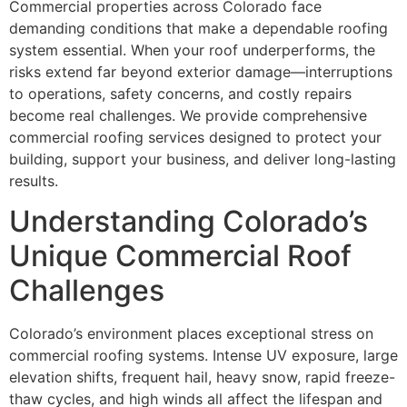
Commercial properties across Colorado face
demanding conditions that make a dependable roofing
system essential. When your roof underperforms, the
risks extend far beyond exterior damage—interruptions
to operations, safety concerns, and costly repairs
become real challenges. We provide comprehensive
commercial roofing services designed to protect your
building, support your business, and deliver long-lasting
results.
Understanding Colorado’s
Unique Commercial Roof
Challenges
Colorado’s environment places exceptional stress on
commercial roofing systems. Intense UV exposure, large
elevation shifts, frequent hail, heavy snow, rapid freeze-
thaw cycles, and high winds all affect the lifespan and