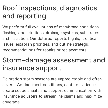
Roof inspections, diagnostics
and reporting
We perform full evaluations of membrane conditions,
flashings, penetrations, drainage systems, substrates
and insulation. Our detailed reports highlight critical
issues, establish priorities, and outline strategic
recommendations for repairs or replacements.
Storm-damage assessment and
insurance support
Colorado’s storm seasons are unpredictable and often
severe. We document conditions, capture evidence,
create scope sheets and support communication with
insurance adjusters to streamline claims and maximize
coverage.