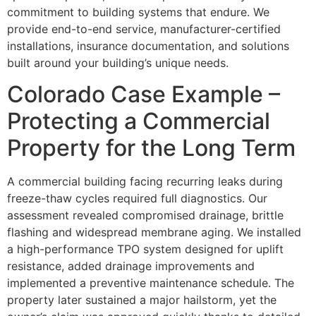
commitment to building systems that endure. We
provide end-to-end service, manufacturer-certified
installations, insurance documentation, and solutions
built around your building’s unique needs.
Colorado Case Example –
Protecting a Commercial
Property for the Long Term
A commercial building facing recurring leaks during
freeze-thaw cycles required full diagnostics. Our
assessment revealed compromised drainage, brittle
flashing and widespread membrane aging. We installed
a high-performance TPO system designed for uplift
resistance, added drainage improvements and
implemented a preventive maintenance schedule. The
property later sustained a major hailstorm, yet the