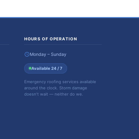
HOURS OF OPERATION
Monday – Sunday
Available 24 / 7
Emergency roofing services available
around the clock. Storm damage
doesn't wait — neither do we.