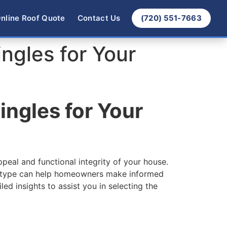
nline Roof Quote
Contact Us
(720) 551-7663
ngles for Your
ingles for Your
ppeal and functional integrity of your house.
ach type can help homeowners make informed
led insights to assist you in selecting the