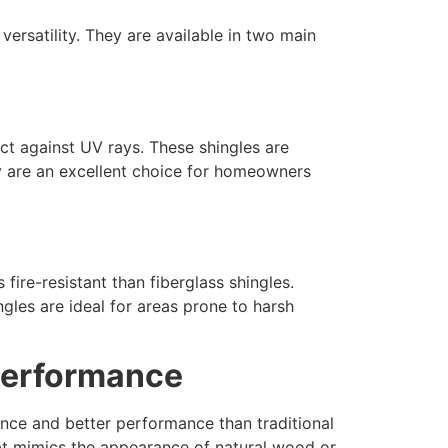
versatility. They are available in two main
ct against UV rays. These shingles are
ey are an excellent choice for homeowners
ire-resistant than fiberglass shingles.
ngles are ideal for areas prone to harsh
 Performance
nce and better performance than traditional
that mimics the appearance of natural wood or