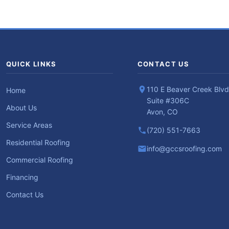
QUICK LINKS
CONTACT US
110 E Beaver Creek Blvd
Home
Suite #306C
About Us
Avon, CO
Service Areas
(720) 551-7663
Residential Roofing
info@gccsroofing.com
Commercial Roofing
Financing
Contact Us