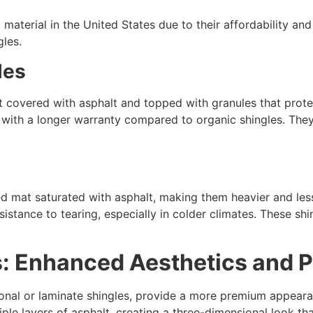
material in the United States due to their affordability and 
gles.
les
at covered with asphalt and topped with granules that prote
me with a longer warranty compared to organic shingles. Th
s
mat saturated with asphalt, making them heavier and less f
sistance to tearing, especially in colder climates. These shi
es: Enhanced Aesthetics and
ional or laminate shingles, provide a more premium appeara
iple layers of asphalt, creating a three-dimensional look 