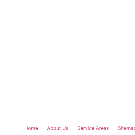
Home
About Us
Service Areas
Sitema