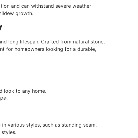
ation and can withstand severe weather
mildew growth.
y
nd long lifespan. Crafted from natural stone,
nt for homeowners looking for a durable,
ed look to any home.
gae.
e in various styles, such as standing seam,
 styles.