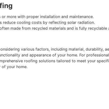
fing
s or more with proper installation and maintenance.
fs reduce cooling costs by reflecting solar radiation.
 often made from recycled materials and is fully recyclable a
onsidering various factors, including material, durability, 
unctionality and appearance of your home. For professional 
prehensive roofing solutions tailored to meet your specif
y of your home.