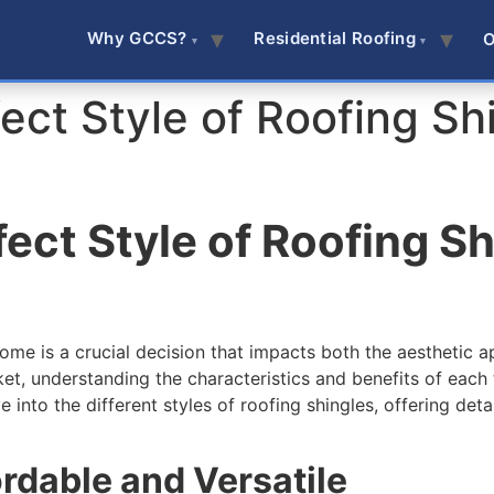
Why GCCS?
Residential Roofing
O
ect Style of Roofing Shi
ect Style of Roofing Sh
home is a crucial decision that impacts both the aesthetic a
arket, understanding the characteristics and benefits of e
into the different styles of roofing shingles, offering detai
ordable and Versatile