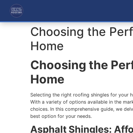
Choosing the Perf
Home
Choosing the Perf
Home
Selecting the right roofing shingles for your 
With a variety of options available in the m
choices. In this comprehensive guide, we delve 
best option for your needs.
Asphalt Shingles: Aff