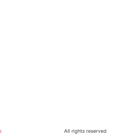
p
All rights reserved