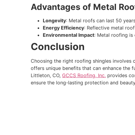
Advantages of Metal Roo
Longevity
: Metal roofs can last 50 year
Energy Efficiency
: Reflective metal roo
Environmental Impact
: Metal roofing is
Conclusion
Choosing the right roofing shingles involves c
offers unique benefits that can enhance the f
Littleton, CO,
GCCS Roofing, Inc.
provides com
ensure the long-lasting protection and beaut