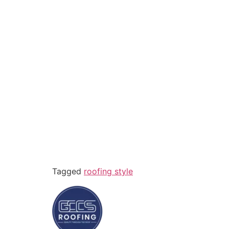
Tagged
roofing style