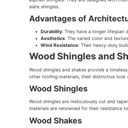
slate shingles.
Advantages of Architectu
Durability
: They have a longer lifespan 
Aesthetics
: The varied color and textu
Wind Resistance
: Their heavy-duty bui
Wood Shingles and Sh
Wood shingles and shakes provide a timeless
other roofing materials, their distinctive lo
Wood Shingles
Wood shingles are meticulously cut and tape
materials are renowned for their resistance t
Wood Shakes