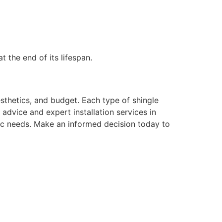
t the end of its lifespan.
aesthetics, and budget. Each type of shingle
advice and expert installation services in
ic needs. Make an informed decision today to