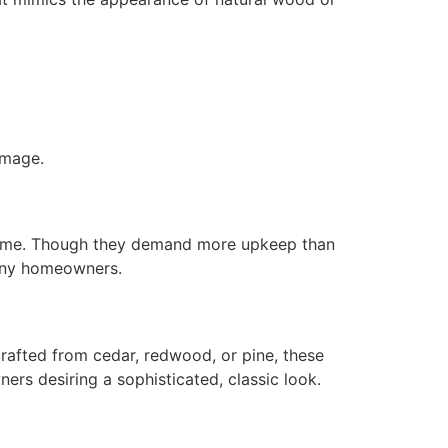
amage.
y home. Though they demand more upkeep than
many homeowners.
rafted from cedar, redwood, or pine, these
ers desiring a sophisticated, classic look.