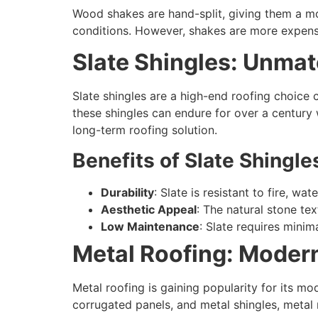
Wood shakes are hand-split, giving them a mo
conditions. However, shakes are more expens
Slate Shingles: Unma
Slate shingles are a high-end roofing choice 
these shingles can endure for over a century
long-term roofing solution.
Benefits of Slate Shingle
Durability
: Slate is resistant to fire, w
Aesthetic Appeal
: The natural stone te
Low Maintenance
: Slate requires minim
Metal Roofing: Modern
Metal roofing is gaining popularity for its mo
corrugated panels, and metal shingles, metal ro