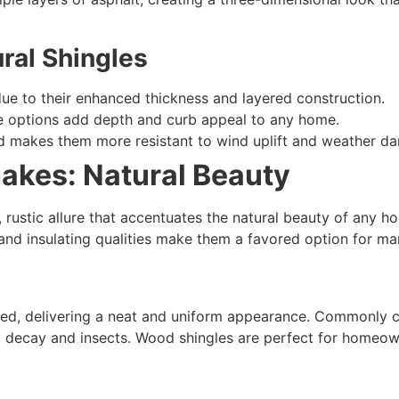
ral Shingles
due to their enhanced thickness and layered construction.
re options add depth and curb appeal to any home.
ld makes them more resistant to wind uplift and weather d
akes: Natural Beauty
, rustic allure that accentuates the natural beauty of an
ok and insulating qualities make them a favored option for 
red, delivering a neat and uniform appearance. Commonly c
o decay and insects. Wood shingles are perfect for homeown