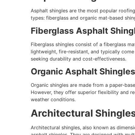
Asphalt shingles are the most popular roofing 
types: fiberglass and organic mat-based shin
Fiberglass Asphalt Shing
Fiberglass shingles consist of a fiberglass m
lightweight, fire-resistant, and typically co
seeking durability and cost-effectiveness.
Organic Asphalt Shingle
Organic shingles are made from a paper-based 
However, they offer superior flexibility and re
weather conditions.
Architectural Shingl
Architectural shingles, also known as dimens
asphalt shingles. They are designed with mult