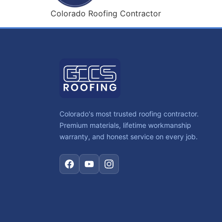
Colorado Roofing Contractor
Colorado's most trusted roofing contractor.
Premium materials, lifetime workmanship
warranty, and honest service on every job.