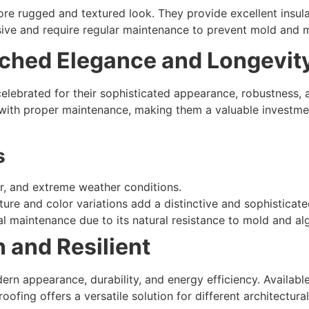
re rugged and textured look. They provide excellent insul
ive and require regular maintenance to prevent mold and 
tched Elegance and Longevit
celebrated for their sophisticated appearance, robustness, a
 with proper maintenance, making them a valuable investme
s
ater, and extreme weather conditions.
xture and color variations add a distinctive and sophisticat
al maintenance due to its natural resistance to mold and al
 and Resilient
dern appearance, durability, and energy efficiency. Availabl
ofing offers a versatile solution for different architectural