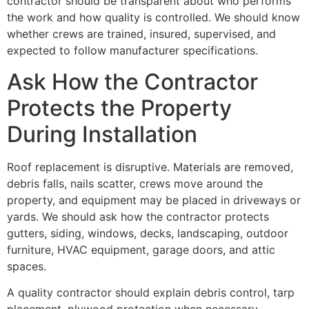
contractor should be transparent about who performs
the work and how quality is controlled. We should know
whether crews are trained, insured, supervised, and
expected to follow manufacturer specifications.
Ask How the Contractor
Protects the Property
During Installation
Roof replacement is disruptive. Materials are removed,
debris falls, nails scatter, crews move around the
property, and equipment may be placed in driveways or
yards. We should ask how the contractor protects
gutters, siding, windows, decks, landscaping, outdoor
furniture, HVAC equipment, garage doors, and attic
spaces.
A quality contractor should explain debris control, tarp
placement, plywood protection when necessary,