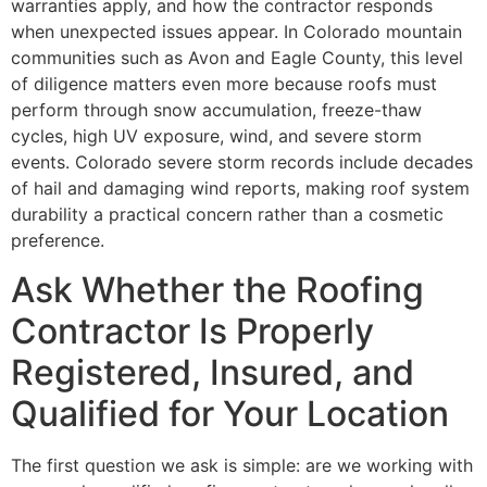
warranties apply, and how the contractor responds
when unexpected issues appear. In Colorado mountain
communities such as Avon and Eagle County, this level
of diligence matters even more because roofs must
perform through snow accumulation, freeze-thaw
cycles, high UV exposure, wind, and severe storm
events. Colorado severe storm records include decades
of hail and damaging wind reports, making roof system
durability a practical concern rather than a cosmetic
preference.
Ask Whether the Roofing
Contractor Is Properly
Registered, Insured, and
Qualified for Your Location
The first question we ask is simple: are we working with