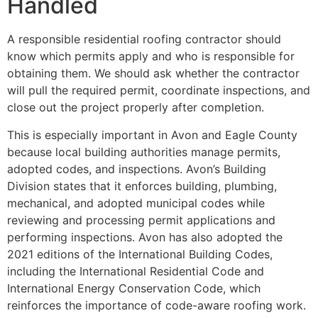
Handled
A responsible residential roofing contractor should
know which permits apply and who is responsible for
obtaining them. We should ask whether the contractor
will pull the required permit, coordinate inspections, and
close out the project properly after completion.
This is especially important in Avon and Eagle County
because local building authorities manage permits,
adopted codes, and inspections. Avon’s Building
Division states that it enforces building, plumbing,
mechanical, and adopted municipal codes while
reviewing and processing permit applications and
performing inspections. Avon has also adopted the
2021 editions of the International Building Codes,
including the International Residential Code and
International Energy Conservation Code, which
reinforces the importance of code-aware roofing work.