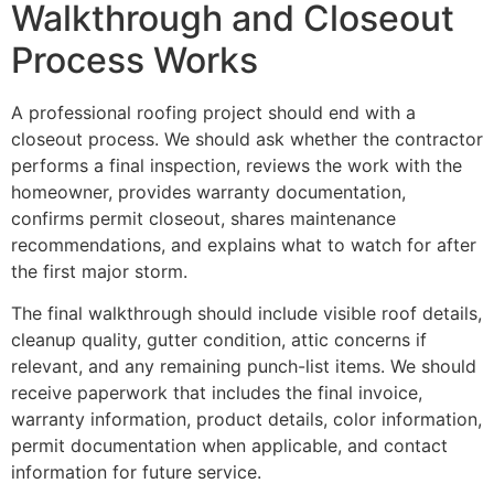
Walkthrough and Closeout
Process Works
A professional roofing project should end with a
closeout process. We should ask whether the contractor
performs a final inspection, reviews the work with the
homeowner, provides warranty documentation,
confirms permit closeout, shares maintenance
recommendations, and explains what to watch for after
the first major storm.
The final walkthrough should include visible roof details,
cleanup quality, gutter condition, attic concerns if
relevant, and any remaining punch-list items. We should
receive paperwork that includes the final invoice,
warranty information, product details, color information,
permit documentation when applicable, and contact
information for future service.