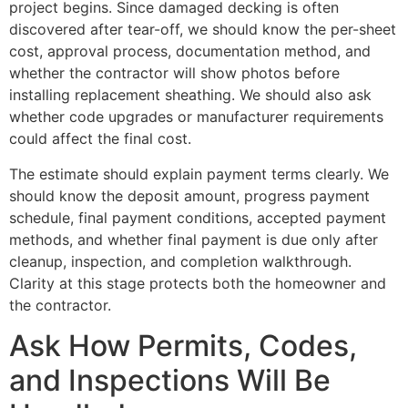
project begins. Since damaged decking is often
discovered after tear-off, we should know the per-sheet
cost, approval process, documentation method, and
whether the contractor will show photos before
installing replacement sheathing. We should also ask
whether code upgrades or manufacturer requirements
could affect the final cost.
The estimate should explain payment terms clearly. We
should know the deposit amount, progress payment
schedule, final payment conditions, accepted payment
methods, and whether final payment is due only after
cleanup, inspection, and completion walkthrough.
Clarity at this stage protects both the homeowner and
the contractor.
Ask How Permits, Codes,
and Inspections Will Be