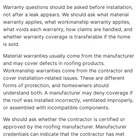
Warranty questions should be asked before installation,
not after a leak appears. We should ask what material
warranty applies, what workmanship warranty applies,
what voids each warranty, how claims are handled, and
whether warranty coverage is transferable if the home
is sold.
Material warranties usually come from the manufacturer
and may cover defects in roofing products.
Workmanship warranties come from the contractor and
cover installation-related issues. These are different
forms of protection, and homeowners should
understand both. A manufacturer may deny coverage if
the roof was installed incorrectly, ventilated improperly,
or assembled with incompatible components.
We should ask whether the contractor is certified or
approved by the roofing manufacturer. Manufacturer
credentials can indicate that the contractor has met