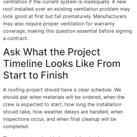
ventilation if the current system is inadequate. A new
roof installed over an existing ventilation problem may
look good at first but fail prematurely. Manufacturers
may also require proper ventilation for warranty
coverage, making this question essential before signing
a contract.
Ask What the Project
Timeline Looks Like From
Start to Finish
A roofing project should have a clear schedule. We
should ask when materials will be ordered, when the
crew is expected to start, how long the installation
should take, how weather delays are handled, when
inspections occur, and when final cleanup will be
completed.