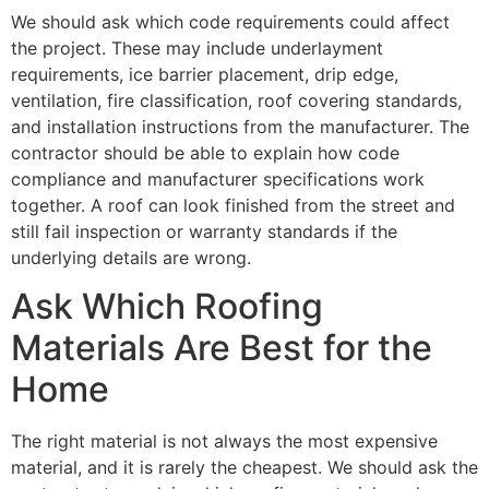
We should ask which code requirements could affect
the project. These may include underlayment
requirements, ice barrier placement, drip edge,
ventilation, fire classification, roof covering standards,
and installation instructions from the manufacturer. The
contractor should be able to explain how code
compliance and manufacturer specifications work
together. A roof can look finished from the street and
still fail inspection or warranty standards if the
underlying details are wrong.
Ask Which Roofing
Materials Are Best for the
Home
The right material is not always the most expensive
material, and it is rarely the cheapest. We should ask the