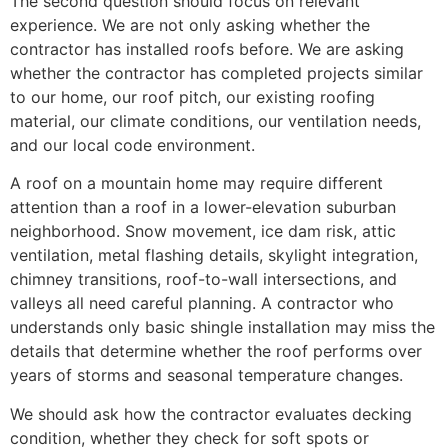
The second question should focus on relevant
experience. We are not only asking whether the
contractor has installed roofs before. We are asking
whether the contractor has completed projects similar
to our home, our roof pitch, our existing roofing
material, our climate conditions, our ventilation needs,
and our local code environment.
A roof on a mountain home may require different
attention than a roof in a lower-elevation suburban
neighborhood. Snow movement, ice dam risk, attic
ventilation, metal flashing details, skylight integration,
chimney transitions, roof-to-wall intersections, and
valleys all need careful planning. A contractor who
understands only basic shingle installation may miss the
details that determine whether the roof performs over
years of storms and seasonal temperature changes.
We should ask how the contractor evaluates decking
condition, whether they check for soft spots or