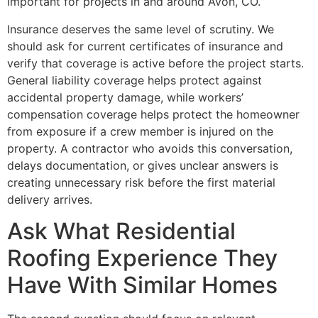
important for projects in and around Avon, CO.
Insurance deserves the same level of scrutiny. We
should ask for current certificates of insurance and
verify that coverage is active before the project starts.
General liability coverage helps protect against
accidental property damage, while workers’
compensation coverage helps protect the homeowner
from exposure if a crew member is injured on the
property. A contractor who avoids this conversation,
delays documentation, or gives unclear answers is
creating unnecessary risk before the first material
delivery arrives.
Ask What Residential
Roofing Experience They
Have With Similar Homes