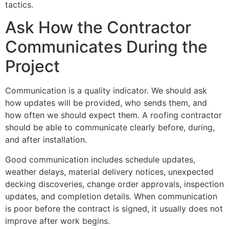
tactics.
Ask How the Contractor
Communicates During the
Project
Communication is a quality indicator. We should ask
how updates will be provided, who sends them, and
how often we should expect them. A roofing contractor
should be able to communicate clearly before, during,
and after installation.
Good communication includes schedule updates,
weather delays, material delivery notices, unexpected
decking discoveries, change order approvals, inspection
updates, and completion details. When communication
is poor before the contract is signed, it usually does not
improve after work begins.