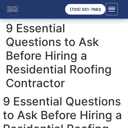
(720) 551-7663
9 Essential
Questions to Ask
Before Hiring a
Residential Roofing
Contractor
9 Essential Questions
to Ask Before Hiring a