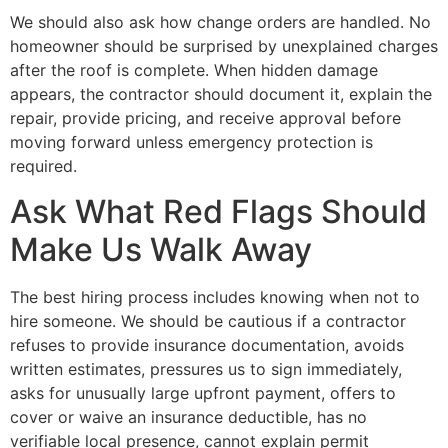
We should also ask how change orders are handled. No
homeowner should be surprised by unexplained charges
after the roof is complete. When hidden damage
appears, the contractor should document it, explain the
repair, provide pricing, and receive approval before
moving forward unless emergency protection is
required.
Ask What Red Flags Should
Make Us Walk Away
The best hiring process includes knowing when not to
hire someone. We should be cautious if a contractor
refuses to provide insurance documentation, avoids
written estimates, pressures us to sign immediately,
asks for unusually large upfront payment, offers to
cover or waive an insurance deductible, has no
verifiable local presence, cannot explain permit