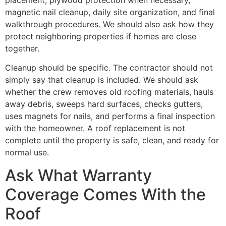
magnetic nail cleanup, daily site organization, and final
walkthrough procedures. We should also ask how they
protect neighboring properties if homes are close
together.
Cleanup should be specific. The contractor should not
simply say that cleanup is included. We should ask
whether the crew removes old roofing materials, hauls
away debris, sweeps hard surfaces, checks gutters,
uses magnets for nails, and performs a final inspection
with the homeowner. A roof replacement is not
complete until the property is safe, clean, and ready for
normal use.
Ask What Warranty
Coverage Comes With the
Roof