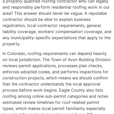
a properly qualified roofing contractor who can legally
and responsibly perform residential roofing work in our
area? This answer should never be vague. A reputable
contractor should be able to explain business
registration, local contractor requirements, general
liability coverage, workers’ compensation coverage, and
any municipality-specific expectations that apply to the
property.
In Colorado, roofing requirements can depend heavily
on local jurisdiction. The Town of Avon Building Division
reviews permit applications, processes plan checks,
enforces adopted codes, and performs inspections for
construction projects, which means we should confirm
that the contractor understands the local approval
process before work begins. Eagle County also lists
roofing among online sub-permit categories and notes
estimated review timelines for roof-related permit
types, which makes local permit familiarity especially