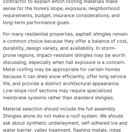
contractor to explain which roofing materials make
sense for the home’s slope, exposure, neighborhood
requirements, budget, insurance considerations, and
long-term performance goals.
For many residential properties, asphalt shingles remain
a common choice because they offer a balance of cost,
durability, design variety, and availability. In storm-
prone regions, impact-resistant shingles may be worth
discussing, especially when hail exposure is a concern.
Metal roofing may be appropriate for certain homes
because it can shed snow efficiently, offer long service
life, and provide a distinct architectural appearance.
Low-slope roof sections may require specialized
membrane systems rather than standard shingles.
Material selection should include the full assembly.
Shingles alone do not make a roof system. We should
ask about synthetic underlayment, self-adhered ice and
water barrier, valley treatment, flashing metals, ridge