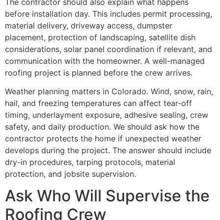
The contractor should also explain what happens
before installation day. This includes permit processing,
material delivery, driveway access, dumpster
placement, protection of landscaping, satellite dish
considerations, solar panel coordination if relevant, and
communication with the homeowner. A well-managed
roofing project is planned before the crew arrives.
Weather planning matters in Colorado. Wind, snow, rain,
hail, and freezing temperatures can affect tear-off
timing, underlayment exposure, adhesive sealing, crew
safety, and daily production. We should ask how the
contractor protects the home if unexpected weather
develops during the project. The answer should include
dry-in procedures, tarping protocols, material
protection, and jobsite supervision.
Ask Who Will Supervise the
Roofing Crew