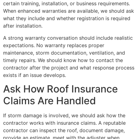
certain training, installation, or business requirements.
When enhanced warranties are available, we should ask
what they include and whether registration is required
after installation.
A strong warranty conversation should include realistic
expectations. No warranty replaces proper
maintenance, storm documentation, ventilation, and
timely repairs. We should know how to contact the
contractor after the project and what response process
exists if an issue develops.
Ask How Roof Insurance
Claims Are Handled
If storm damage is involved, we should ask how the
contractor works with insurance claims. A reputable
contractor can inspect the roof, document damage,
provide an estimate, meet with the adjuster when