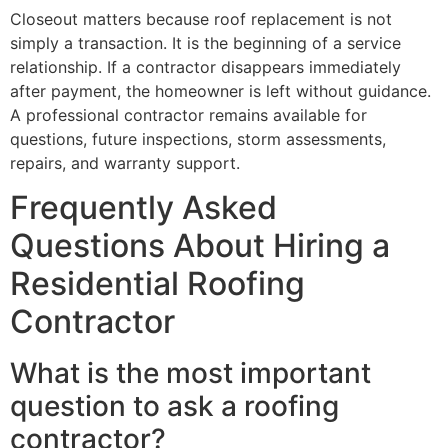
Closeout matters because roof replacement is not
simply a transaction. It is the beginning of a service
relationship. If a contractor disappears immediately
after payment, the homeowner is left without guidance.
A professional contractor remains available for
questions, future inspections, storm assessments,
repairs, and warranty support.
Frequently Asked
Questions About Hiring a
Residential Roofing
Contractor
What is the most important
question to ask a roofing
contractor?