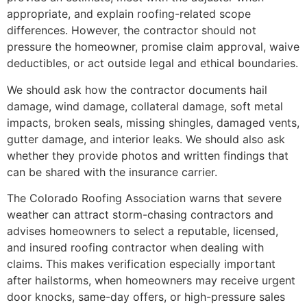
appropriate, and explain roofing-related scope
differences. However, the contractor should not
pressure the homeowner, promise claim approval, waive
deductibles, or act outside legal and ethical boundaries.
We should ask how the contractor documents hail
damage, wind damage, collateral damage, soft metal
impacts, broken seals, missing shingles, damaged vents,
gutter damage, and interior leaks. We should also ask
whether they provide photos and written findings that
can be shared with the insurance carrier.
The Colorado Roofing Association warns that severe
weather can attract storm-chasing contractors and
advises homeowners to select a reputable, licensed,
and insured roofing contractor when dealing with
claims. This makes verification especially important
after hailstorms, when homeowners may receive urgent
door knocks, same-day offers, or high-pressure sales