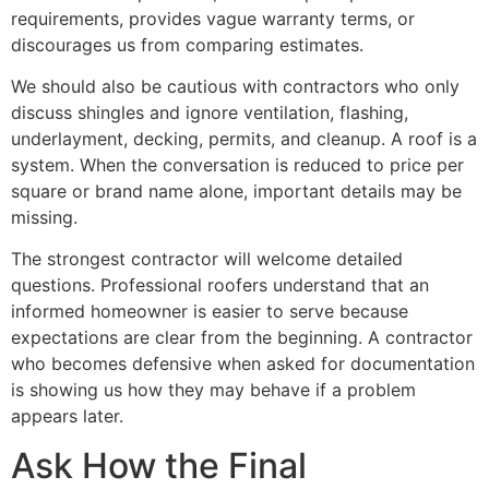
requirements, provides vague warranty terms, or
discourages us from comparing estimates.
We should also be cautious with contractors who only
discuss shingles and ignore ventilation, flashing,
underlayment, decking, permits, and cleanup. A roof is a
system. When the conversation is reduced to price per
square or brand name alone, important details may be
missing.
The strongest contractor will welcome detailed
questions. Professional roofers understand that an
informed homeowner is easier to serve because
expectations are clear from the beginning. A contractor
who becomes defensive when asked for documentation
is showing us how they may behave if a problem
appears later.
Ask How the Final