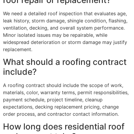
We need a detailed roof inspection that evaluates age,
leak history, storm damage, shingle condition, flashing,
ventilation, decking, and overall system performance.
Minor isolated issues may be repairable, while
widespread deterioration or storm damage may justify
replacement.
What should a roofing contract
include?
A roofing contract should include the scope of work,
materials, color, warranty terms, permit responsibilities,
payment schedule, project timeline, cleanup
expectations, decking replacement pricing, change
order process, and contractor contact information.
How long does residential roof