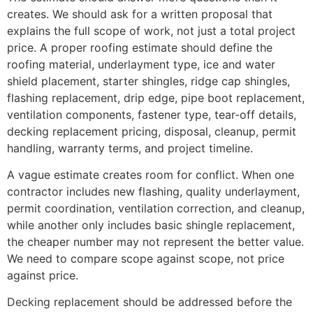
creates. We should ask for a written proposal that
explains the full scope of work, not just a total project
price. A proper roofing estimate should define the
roofing material, underlayment type, ice and water
shield placement, starter shingles, ridge cap shingles,
flashing replacement, drip edge, pipe boot replacement,
ventilation components, fastener type, tear-off details,
decking replacement pricing, disposal, cleanup, permit
handling, warranty terms, and project timeline.
A vague estimate creates room for conflict. When one
contractor includes new flashing, quality underlayment,
permit coordination, ventilation correction, and cleanup,
while another only includes basic shingle replacement,
the cheaper number may not represent the better value.
We need to compare scope against scope, not price
against price.
Decking replacement should be addressed before the