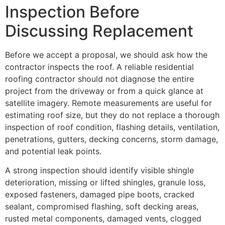
Inspection Before
Discussing Replacement
Before we accept a proposal, we should ask how the
contractor inspects the roof. A reliable residential
roofing contractor should not diagnose the entire
project from the driveway or from a quick glance at
satellite imagery. Remote measurements are useful for
estimating roof size, but they do not replace a thorough
inspection of roof condition, flashing details, ventilation,
penetrations, gutters, decking concerns, storm damage,
and potential leak points.
A strong inspection should identify visible shingle
deterioration, missing or lifted shingles, granule loss,
exposed fasteners, damaged pipe boots, cracked
sealant, compromised flashing, soft decking areas,
rusted metal components, damaged vents, clogged