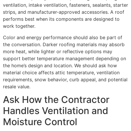
ventilation, intake ventilation, fasteners, sealants, starter
strips, and manufacturer-approved accessories. A roof
performs best when its components are designed to
work together.
Color and energy performance should also be part of
the conversation. Darker roofing materials may absorb
more heat, while lighter or reflective options may
support better temperature management depending on
the home’s design and location. We should ask how
material choice affects attic temperature, ventilation
requirements, snow behavior, curb appeal, and potential
resale value.
Ask How the Contractor
Handles Ventilation and
Moisture Control