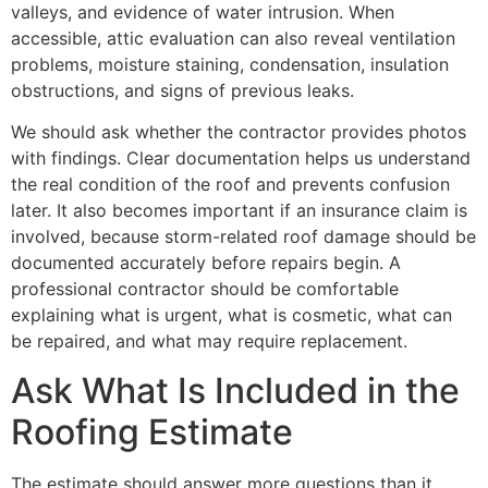
valleys, and evidence of water intrusion. When
accessible, attic evaluation can also reveal ventilation
problems, moisture staining, condensation, insulation
obstructions, and signs of previous leaks.
We should ask whether the contractor provides photos
with findings. Clear documentation helps us understand
the real condition of the roof and prevents confusion
later. It also becomes important if an insurance claim is
involved, because storm-related roof damage should be
documented accurately before repairs begin. A
professional contractor should be comfortable
explaining what is urgent, what is cosmetic, what can
be repaired, and what may require replacement.
Ask What Is Included in the
Roofing Estimate
The estimate should answer more questions than it