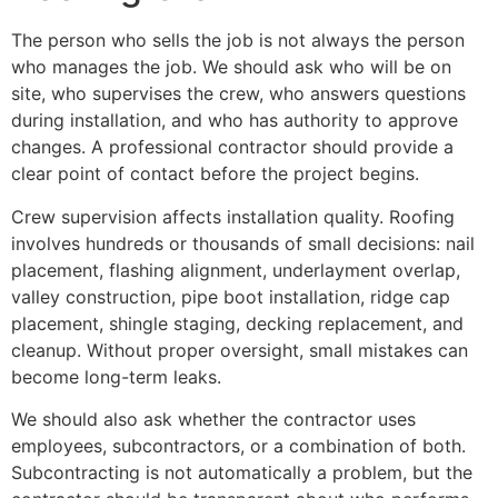
The person who sells the job is not always the person
who manages the job. We should ask who will be on
site, who supervises the crew, who answers questions
during installation, and who has authority to approve
changes. A professional contractor should provide a
clear point of contact before the project begins.
Crew supervision affects installation quality. Roofing
involves hundreds or thousands of small decisions: nail
placement, flashing alignment, underlayment overlap,
valley construction, pipe boot installation, ridge cap
placement, shingle staging, decking replacement, and
cleanup. Without proper oversight, small mistakes can
become long-term leaks.
We should also ask whether the contractor uses
employees, subcontractors, or a combination of both.
Subcontracting is not automatically a problem, but the