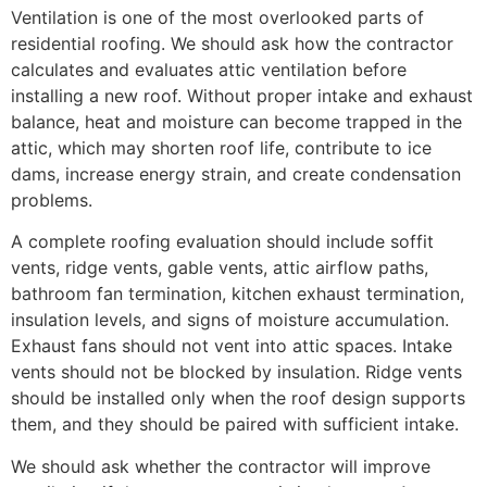
Ventilation is one of the most overlooked parts of
residential roofing. We should ask how the contractor
calculates and evaluates attic ventilation before
installing a new roof. Without proper intake and exhaust
balance, heat and moisture can become trapped in the
attic, which may shorten roof life, contribute to ice
dams, increase energy strain, and create condensation
problems.
A complete roofing evaluation should include soffit
vents, ridge vents, gable vents, attic airflow paths,
bathroom fan termination, kitchen exhaust termination,
insulation levels, and signs of moisture accumulation.
Exhaust fans should not vent into attic spaces. Intake
vents should not be blocked by insulation. Ridge vents
should be installed only when the roof design supports
them, and they should be paired with sufficient intake.
We should ask whether the contractor will improve