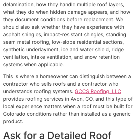
delamination, how they handle multiple roof layers,
what they do when hidden damage appears, and how
they document conditions before replacement. We
should also ask whether they have experience with
asphalt shingles, impact-resistant shingles, standing
seam metal roofing, low-slope residential sections,
synthetic underlayment, ice and water shield, ridge
ventilation, intake ventilation, and snow retention
systems when applicable.
This is where a homeowner can distinguish between a
contractor who sells roofs and a contractor who
understands roofing systems.
GCCS Roofing, LLC
provides roofing services in Avon, CO, and this type of
local experience matters when a roof must be built for
Colorado conditions rather than installed as a generic
product.
Ask for a Detailed Roof