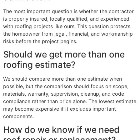
The most important question is whether the contractor
is properly insured, locally qualified, and experienced
with roofing projects like ours. This question protects
the homeowner from legal, financial, and workmanship
risks before the project begins.
Should we get more than one
roofing estimate?
We should compare more than one estimate when
possible, but the comparison should focus on scope,
materials, warranty, supervision, cleanup, and code
compliance rather than price alone. The lowest estimate
may become expensive if it excludes important
components.
How do we know if we need
roof repair or replacement?