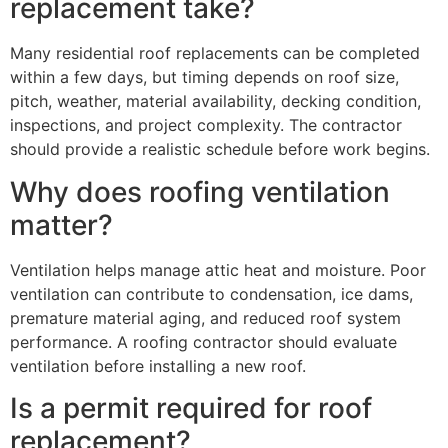
replacement take?
Many residential roof replacements can be completed
within a few days, but timing depends on roof size,
pitch, weather, material availability, decking condition,
inspections, and project complexity. The contractor
should provide a realistic schedule before work begins.
Why does roofing ventilation
matter?
Ventilation helps manage attic heat and moisture. Poor
ventilation can contribute to condensation, ice dams,
premature material aging, and reduced roof system
performance. A roofing contractor should evaluate
ventilation before installing a new roof.
Is a permit required for roof
replacement?