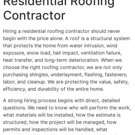
Residential Roofing
Contractor
Hiring a residential roofing contractor should never
begin with the price alone. A roof is a structural system
that protects the home from water intrusion, wind
exposure, snow load, hail impact, ventilation failure,
heat transfer, and long-term deterioration. When we
choose the right roofing contractor, we are not only
purchasing shingles, underlayment, flashing, fasteners,
labor, and cleanup. We are protecting the value, safety,
efficiency, and durability of the entire home.
A strong hiring process begins with direct, detailed
questions. We need to know who will perform the work,
what materials will be installed, how the estimate is
structured, how the project will be managed, how
permits and inspections will be handled, what