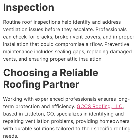
Inspection
Routine roof inspections help identify and address
ventilation issues before they escalate. Professionals
can check for cracks, broken vent covers, and improper
installation that could compromise airflow. Preventive
maintenance includes sealing gaps, replacing damaged
vents, and ensuring proper attic insulation.
Choosing a Reliable
Roofing Partner
Working with experienced professionals ensures long-
term protection and efficiency.
GCCS Roofing, LLC
,
based in Littleton, CO, specializes in identifying and
repairing ventilation problems, providing homeowners
with durable solutions tailored to their specific roofing
needs.