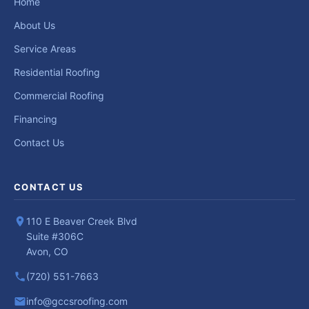
Home
About Us
Service Areas
Residential Roofing
Commercial Roofing
Financing
Contact Us
CONTACT US
110 E Beaver Creek Blvd
Suite #306C
Avon, CO
(720) 551-7663
info@gccsroofing.com