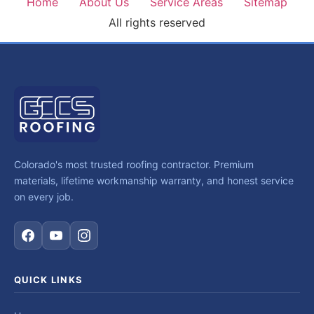
Home
About Us
Service Areas
Sitemap
All rights reserved
Colorado's most trusted roofing contractor. Premium
materials, lifetime workmanship warranty, and honest service
on every job.
QUICK LINKS