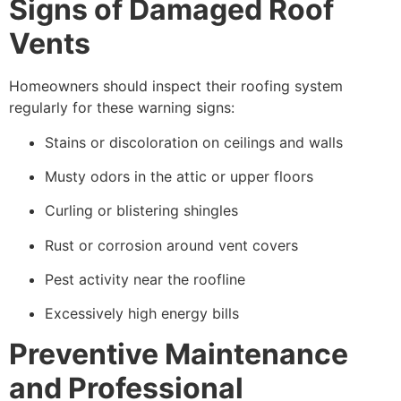
Signs of Damaged Roof
Vents
Homeowners should inspect their roofing system
regularly for these warning signs:
Stains or discoloration on ceilings and walls
Musty odors in the attic or upper floors
Curling or blistering shingles
Rust or corrosion around vent covers
Pest activity near the roofline
Excessively high energy bills
Preventive Maintenance
and Professional