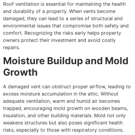
Roof ventilation is essential for maintaining the health
and durability of a property. When vents become
damaged, they can lead to a series of structural and
environmental issues that compromise both safety and
comfort. Recognizing the risks early helps property
owners protect their investment and avoid costly
repairs.
Moisture Buildup and Mold
Growth
A damaged vent can obstruct proper airflow, leading to
excess moisture accumulation in the attic. Without
adequate ventilation, warm and humid air becomes
trapped, encouraging mold growth on wooden beams,
insulation, and other building materials. Mold not only
weakens structures but also poses significant health
risks, especially to those with respiratory conditions.