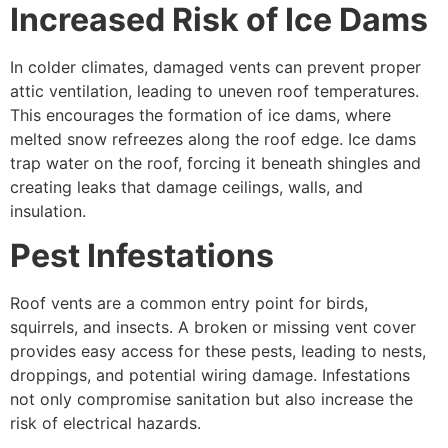
Increased Risk of Ice Dams
In colder climates, damaged vents can prevent proper
attic ventilation, leading to uneven roof temperatures.
This encourages the formation of ice dams, where
melted snow refreezes along the roof edge. Ice dams
trap water on the roof, forcing it beneath shingles and
creating leaks that damage ceilings, walls, and
insulation.
Pest Infestations
Roof vents are a common entry point for birds,
squirrels, and insects. A broken or missing vent cover
provides easy access for these pests, leading to nests,
droppings, and potential wiring damage. Infestations
not only compromise sanitation but also increase the
risk of electrical hazards.