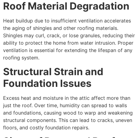
Roof Material Degradation
Heat buildup due to insufficient ventilation accelerates
the aging of shingles and other roofing materials.
Shingles may curl, crack, or lose granules, reducing their
ability to protect the home from water intrusion. Proper
ventilation is essential for extending the lifespan of any
roofing system.
Structural Strain and
Foundation Issues
Excess heat and moisture in the attic affect more than
just the roof. Over time, humidity can spread to walls
and foundations, causing wood to warp and weakening
structural components. This can lead to cracks, uneven
floors, and costly foundation repairs.