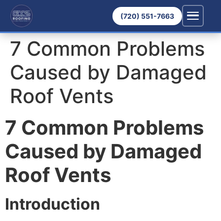
(720) 551-7663
7 Common Problems
Caused by Damaged
Roof Vents
7 Common Problems
Caused by Damaged
Roof Vents
Introduction