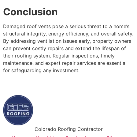
Conclusion
Damaged roof vents pose a serious threat to a home’s
structural integrity, energy efficiency, and overall safety.
By addressing ventilation issues early, property owners
can prevent costly repairs and extend the lifespan of
their roofing system. Regular inspections, timely
maintenance, and expert repair services are essential
for safeguarding any investment.
Colorado Roofing Contractor