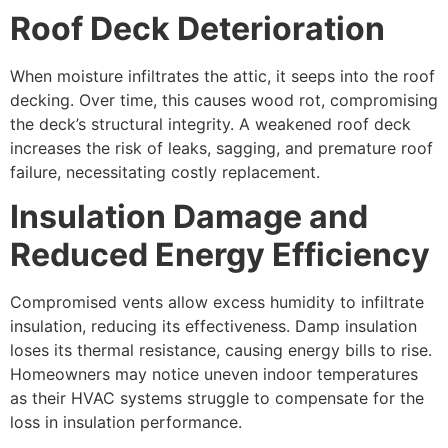
Roof Deck Deterioration
When moisture infiltrates the attic, it seeps into the roof
decking. Over time, this causes wood rot, compromising
the deck’s structural integrity. A weakened roof deck
increases the risk of leaks, sagging, and premature roof
failure, necessitating costly replacement.
Insulation Damage and
Reduced Energy Efficiency
Compromised vents allow excess humidity to infiltrate
insulation, reducing its effectiveness. Damp insulation
loses its thermal resistance, causing energy bills to rise.
Homeowners may notice uneven indoor temperatures
as their HVAC systems struggle to compensate for the
loss in insulation performance.