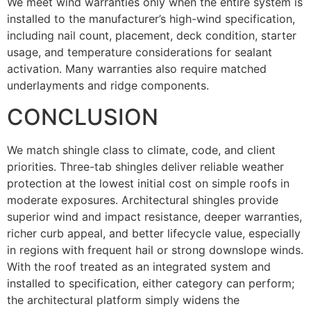
We meet wind warranties only when the entire system is
installed to the manufacturer’s high-wind specification,
including nail count, placement, deck condition, starter
usage, and temperature considerations for sealant
activation. Many warranties also require matched
underlayments and ridge components.
CONCLUSION
We match shingle class to climate, code, and client
priorities. Three-tab shingles deliver reliable weather
protection at the lowest initial cost on simple roofs in
moderate exposures. Architectural shingles provide
superior wind and impact resistance, deeper warranties,
richer curb appeal, and better lifecycle value, especially
in regions with frequent hail or strong downslope winds.
With the roof treated as an integrated system and
installed to specification, either category can perform;
the architectural platform simply widens the