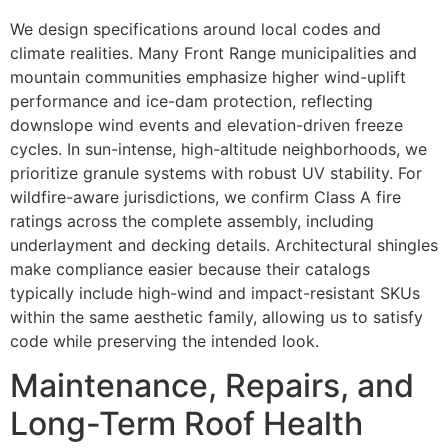
We design specifications around local codes and
climate realities. Many Front Range municipalities and
mountain communities emphasize higher wind-uplift
performance and ice-dam protection, reflecting
downslope wind events and elevation-driven freeze
cycles. In sun-intense, high-altitude neighborhoods, we
prioritize granule systems with robust UV stability. For
wildfire-aware jurisdictions, we confirm Class A fire
ratings across the complete assembly, including
underlayment and decking details. Architectural shingles
make compliance easier because their catalogs
typically include high-wind and impact-resistant SKUs
within the same aesthetic family, allowing us to satisfy
code while preserving the intended look.
Maintenance, Repairs, and
Long-Term Roof Health