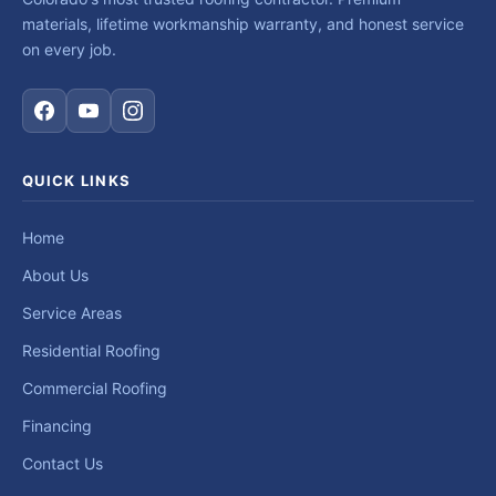
materials, lifetime workmanship warranty, and honest service
on every job.
QUICK LINKS
Home
About Us
Service Areas
Residential Roofing
Commercial Roofing
Financing
Contact Us