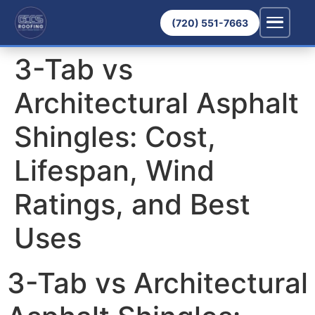
(720) 551-7663
3-Tab vs
Architectural Asphalt
Shingles: Cost,
Lifespan, Wind
Ratings, and Best
Uses
3-Tab vs Architectural