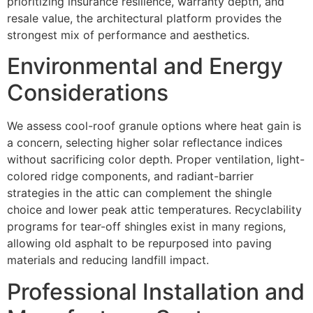
prioritizing insurance resilience, warranty depth, and
resale value, the architectural platform provides the
strongest mix of performance and aesthetics.
Environmental and Energy
Considerations
We assess cool-roof granule options where heat gain is
a concern, selecting higher solar reflectance indices
without sacrificing color depth. Proper ventilation, light-
colored ridge components, and radiant-barrier
strategies in the attic can complement the shingle
choice and lower peak attic temperatures. Recyclability
programs for tear-off shingles exist in many regions,
allowing old asphalt to be repurposed into paving
materials and reducing landfill impact.
Professional Installation and