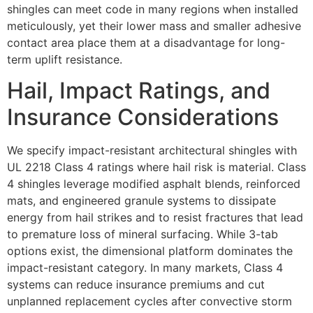
shingles can meet code in many regions when installed
meticulously, yet their lower mass and smaller adhesive
contact area place them at a disadvantage for long-
term uplift resistance.
Hail, Impact Ratings, and
Insurance Considerations
We specify impact-resistant architectural shingles with
UL 2218 Class 4 ratings where hail risk is material. Class
4 shingles leverage modified asphalt blends, reinforced
mats, and engineered granule systems to dissipate
energy from hail strikes and to resist fractures that lead
to premature loss of mineral surfacing. While 3-tab
options exist, the dimensional platform dominates the
impact-resistant category. In many markets, Class 4
systems can reduce insurance premiums and cut
unplanned replacement cycles after convective storm