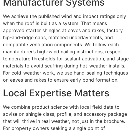
Manufacturer Systems
We achieve the published wind and impact ratings only
when the roof is built as a system. That means
approved starter shingles at eaves and rakes, factory
hip-and-ridge caps, matched underlayments, and
compatible ventilation components. We follow each
manufacturer’s high-wind nailing instructions, respect
temperature thresholds for sealant activation, and stage
materials to avoid scuffing during hot-weather installs.
For cold-weather work, we use hand-sealing techniques
on eaves and rakes to ensure early bond formation.
Local Expertise Matters
We combine product science with local field data to
advise on shingle class, profile, and accessory package
that will thrive in real weather, not just in the brochure.
For property owners seeking a single point of