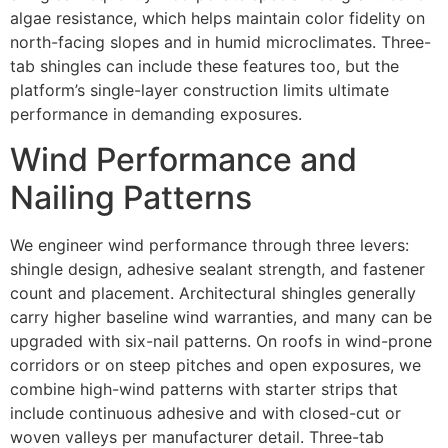
algae resistance, which helps maintain color fidelity on
north-facing slopes and in humid microclimates. Three-
tab shingles can include these features too, but the
platform’s single-layer construction limits ultimate
performance in demanding exposures.
Wind Performance and
Nailing Patterns
We engineer wind performance through three levers:
shingle design, adhesive sealant strength, and fastener
count and placement. Architectural shingles generally
carry higher baseline wind warranties, and many can be
upgraded with six-nail patterns. On roofs in wind-prone
corridors or on steep pitches and open exposures, we
combine high-wind patterns with starter strips that
include continuous adhesive and with closed-cut or
woven valleys per manufacturer detail. Three-tab