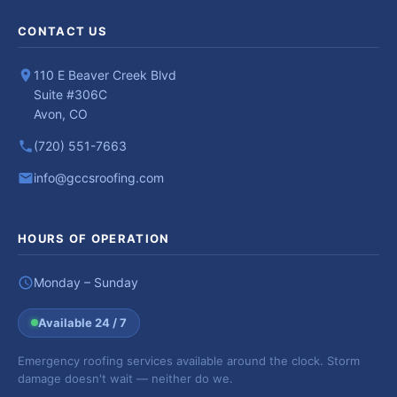
CONTACT US
110 E Beaver Creek Blvd
Suite #306C
Avon, CO
(720) 551-7663
info@gccsroofing.com
HOURS OF OPERATION
Monday – Sunday
Available 24 / 7
Emergency roofing services available around the clock. Storm
damage doesn't wait — neither do we.