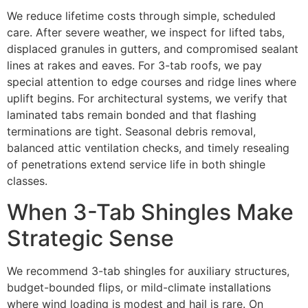
We reduce lifetime costs through simple, scheduled
care. After severe weather, we inspect for lifted tabs,
displaced granules in gutters, and compromised sealant
lines at rakes and eaves. For 3-tab roofs, we pay
special attention to edge courses and ridge lines where
uplift begins. For architectural systems, we verify that
laminated tabs remain bonded and that flashing
terminations are tight. Seasonal debris removal,
balanced attic ventilation checks, and timely resealing
of penetrations extend service life in both shingle
classes.
When 3-Tab Shingles Make
Strategic Sense
We recommend 3-tab shingles for auxiliary structures,
budget-bounded flips, or mild-climate installations
where wind loading is modest and hail is rare. On