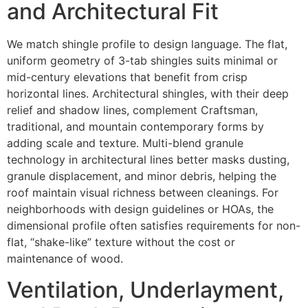
and Architectural Fit
We match shingle profile to design language. The flat,
uniform geometry of 3-tab shingles suits minimal or
mid-century elevations that benefit from crisp
horizontal lines. Architectural shingles, with their deep
relief and shadow lines, complement Craftsman,
traditional, and mountain contemporary forms by
adding scale and texture. Multi-blend granule
technology in architectural lines better masks dusting,
granule displacement, and minor debris, helping the
roof maintain visual richness between cleanings. For
neighborhoods with design guidelines or HOAs, the
dimensional profile often satisfies requirements for non-
flat, “shake-like” texture without the cost or
maintenance of wood.
Ventilation, Underlayment,