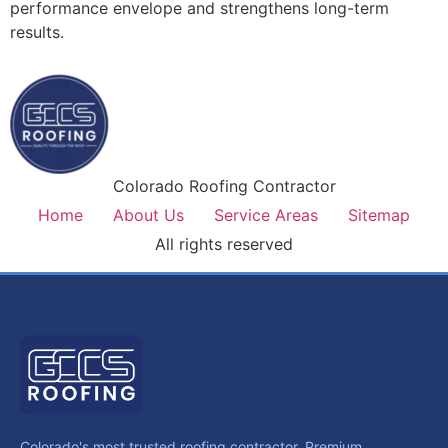
performance envelope and strengthens long-term
results.
Colorado Roofing Contractor
Home
About Us
Service Areas
Sitemap
All rights reserved
Colorado's most trusted roofing contractor. Premium