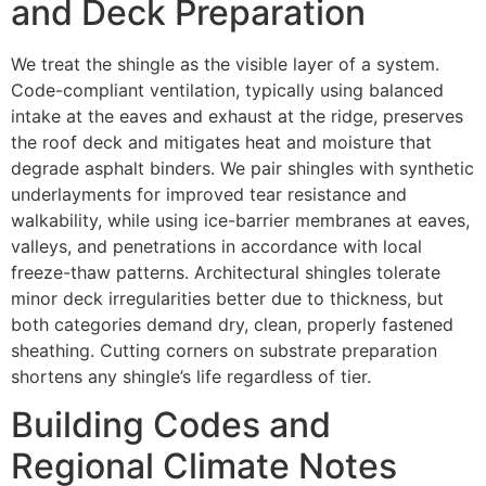
and Deck Preparation
We treat the shingle as the visible layer of a system.
Code-compliant ventilation, typically using balanced
intake at the eaves and exhaust at the ridge, preserves
the roof deck and mitigates heat and moisture that
degrade asphalt binders. We pair shingles with synthetic
underlayments for improved tear resistance and
walkability, while using ice-barrier membranes at eaves,
valleys, and penetrations in accordance with local
freeze-thaw patterns. Architectural shingles tolerate
minor deck irregularities better due to thickness, but
both categories demand dry, clean, properly fastened
sheathing. Cutting corners on substrate preparation
shortens any shingle’s life regardless of tier.
Building Codes and
Regional Climate Notes