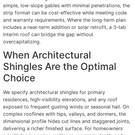
simple, low-slope gables with minimal penetrations, the
strip format can be cost-effective while meeting code
and warranty requirements. Where the long-term plan
includes a near-term addition or solar retrofit, a 3-tab
interim roof can bridge the gap without
overcapitalizing.
When Architectural
Shingles Are the Optimal
Choice
We specify architectural shingles for primary
residences, high-visibility elevations, and any roof
exposed to frequent gusting winds or seasonal hail. On
complex rooflines with hips, valleys, and dormers, the
dimensional profile hides cut lines and staggered joints,
delivering a richer finished surface. For homeowners