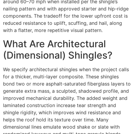
around 60–70 mph when installed per the shingle’s
nailing pattern and with approved starter and hip-ridge
components. The tradeoff for the lower upfront cost is
reduced resistance to uplift, scuffing, and hail, along
with a flatter, more repetitive visual pattern.
What Are Architectural
(Dimensional) Shingles?
We specify architectural shingles when the project calls
for a thicker, multi-layer composite. These shingles
bond two or more asphalt-saturated fiberglass layers to
generate extra mass, a sculpted, shadowed profile, and
improved mechanical durability. The added weight and
laminated construction increase tear strength and
shingle rigidity, which improves wind resistance and
helps the roof hold its texture over time. Many
dimensional lines emulate wood shake or slate with
randomized keyways and multi-tone granule blends.