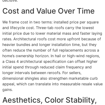
decisive.
Cost and Value Over Time
We frame cost in two terms: installed price per square
and lifecycle cost. Three-tab roofs carry the lowest
initial price due to lower material mass and faster laying
rates. Architectural roofs cost more upfront because of
heavier bundles and longer installation time, but they
often reduce the number of full replacements across a
home’s ownership horizon. In hail or high-wind regions,
a Class 4 architectural specification can offset higher
initial spend through reduced claim frequency and
longer intervals between reroofs. For sellers,
dimensional shingles also strengthen marketable curb
appeal, which can translate into measurable resale value
gains.
Aesthetics, Color Stability,