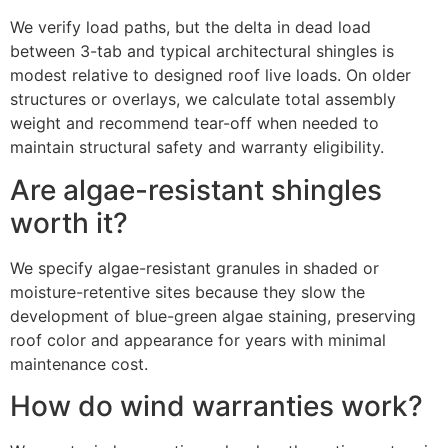
We verify load paths, but the delta in dead load
between 3-tab and typical architectural shingles is
modest relative to designed roof live loads. On older
structures or overlays, we calculate total assembly
weight and recommend tear-off when needed to
maintain structural safety and warranty eligibility.
Are algae-resistant shingles
worth it?
We specify algae-resistant granules in shaded or
moisture-retentive sites because they slow the
development of blue-green algae staining, preserving
roof color and appearance for years with minimal
maintenance cost.
How do wind warranties work?