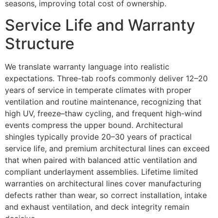
seasons, improving total cost of ownership.
Service Life and Warranty
Structure
We translate warranty language into realistic
expectations. Three-tab roofs commonly deliver 12–20
years of service in temperate climates with proper
ventilation and routine maintenance, recognizing that
high UV, freeze–thaw cycling, and frequent high-wind
events compress the upper bound. Architectural
shingles typically provide 20–30 years of practical
service life, and premium architectural lines can exceed
that when paired with balanced attic ventilation and
compliant underlayment assemblies. Lifetime limited
warranties on architectural lines cover manufacturing
defects rather than wear, so correct installation, intake
and exhaust ventilation, and deck integrity remain