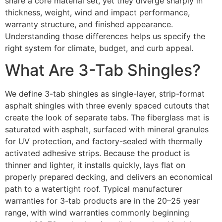
share a core material set, yet they diverge sharply in
thickness, weight, wind and impact performance,
warranty structure, and finished appearance.
Understanding those differences helps us specify the
right system for climate, budget, and curb appeal.
What Are 3-Tab Shingles?
We define 3-tab shingles as single-layer, strip-format
asphalt shingles with three evenly spaced cutouts that
create the look of separate tabs. The fiberglass mat is
saturated with asphalt, surfaced with mineral granules
for UV protection, and factory-sealed with thermally
activated adhesive strips. Because the product is
thinner and lighter, it installs quickly, lays flat on
properly prepared decking, and delivers an economical
path to a watertight roof. Typical manufacturer
warranties for 3-tab products are in the 20–25 year
range, with wind warranties commonly beginning