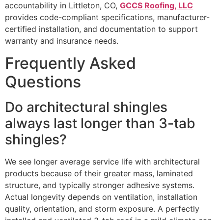
accountability in Littleton, CO,
GCCS Roofing, LLC
provides code-compliant specifications, manufacturer-
certified installation, and documentation to support
warranty and insurance needs.
Frequently Asked
Questions
Do architectural shingles
always last longer than 3-tab
shingles?
We see longer average service life with architectural
products because of their greater mass, laminated
structure, and typically stronger adhesive systems.
Actual longevity depends on ventilation, installation
quality, orientation, and storm exposure. A perfectly