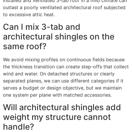
installed and ventilated 3-tab roof in a mild climate can
outlast a poorly ventilated architectural roof subjected
to excessive attic heat.
Can I mix 3-tab and
architectural shingles on the
same roof?
We avoid mixing profiles on continuous fields because
the thickness transition can create step-offs that collect
wind and water. On detached structures or clearly
separated planes, we can use different categories if it
serves a budget or design objective, but we maintain
one system per plane with matched accessories.
Will architectural shingles add
weight my structure cannot
handle?