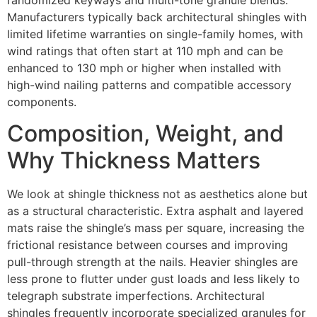
Manufacturers typically back architectural shingles with
limited lifetime warranties on single-family homes, with
wind ratings that often start at 110 mph and can be
enhanced to 130 mph or higher when installed with
high-wind nailing patterns and compatible accessory
components.
Composition, Weight, and
Why Thickness Matters
We look at shingle thickness not as aesthetics alone but
as a structural characteristic. Extra asphalt and layered
mats raise the shingle’s mass per square, increasing the
frictional resistance between courses and improving
pull-through strength at the nails. Heavier shingles are
less prone to flutter under gust loads and less likely to
telegraph substrate imperfections. Architectural
shingles frequently incorporate specialized granules for