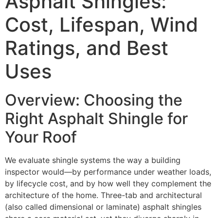
Asphalt Shingles:
Cost, Lifespan, Wind
Ratings, and Best
Uses
Overview: Choosing the
Right Asphalt Shingle for
Your Roof
We evaluate shingle systems the way a building
inspector would—by performance under weather loads,
by lifecycle cost, and by how well they complement the
architecture of the home. Three-tab and architectural
(also called dimensional or laminate) asphalt shingles