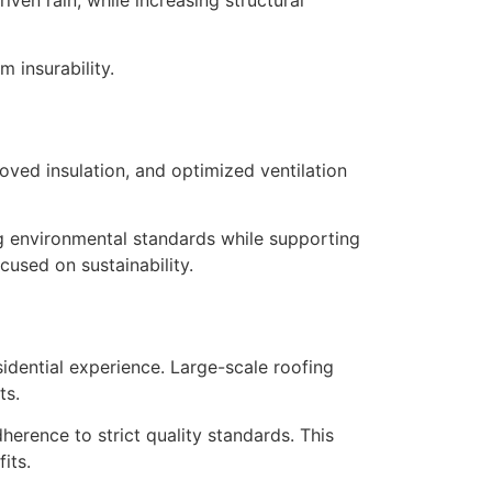
 insurability.
s
oved insulation, and optimized ventilation
ng environmental standards while supporting
cused on sustainability.
sidential experience. Large-scale roofing
ts.
rence to strict quality standards. This
its.