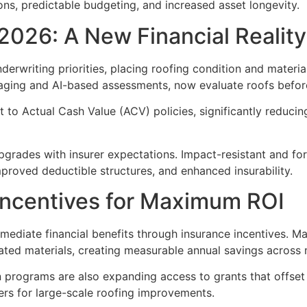
ions, predictable budgeting, and increased asset longevity.
 2026: A New Financial Reality
derwriting priorities, placing roofing condition and materia
maging and AI-based assessments, now evaluate roofs before
t to Actual Cash Value (ACV) policies, significantly reduc
upgrades with insurer expectations. Impact-resistant and for
proved deductible structures, and enhanced insurability.
Incentives for Maximum ROI
ediate financial benefits through insurance incentives. Ma
ed materials, creating measurable annual savings across mu
on programs are also expanding access to grants that offse
ers for large-scale roofing improvements.