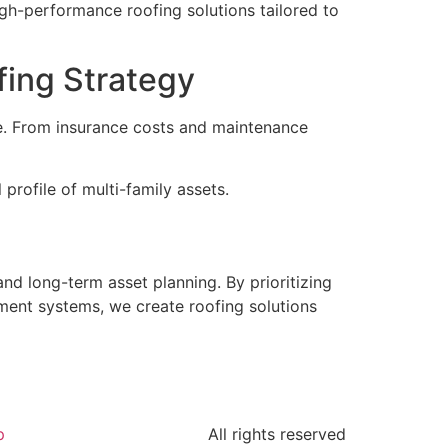
igh-performance roofing solutions tailored to
fing Strategy
ce. From insurance costs and maintenance
 profile of multi-family assets.
and long-term asset planning. By prioritizing
ment systems, we create roofing solutions
p
All rights reserved