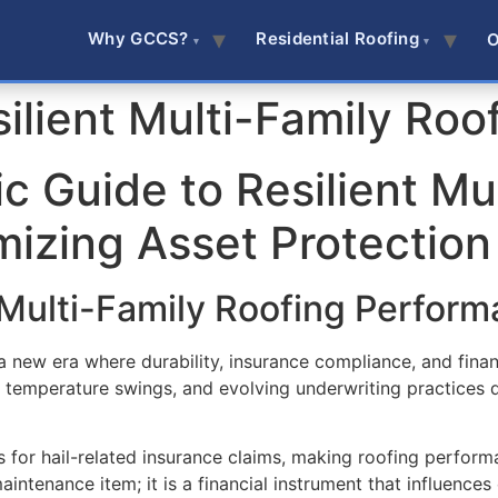
Why GCCS?
Residential Roofing
O
ilient Multi-Family Roo
c Guide to Resilient Mu
mizing Asset Protection
Multi-Family Roofing Perform
 a new era where durability, insurance compliance, and fina
d temperature swings, and evolving underwriting practices
for hail-related insurance claims, making roofing performa
aintenance item; it is a financial instrument that influences