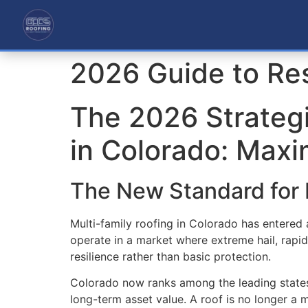
2026 Guide to Res
The 2026 Strategi
in Colorado: Maxi
The New Standard for 
Multi-family roofing in Colorado has entered
operate in a market where extreme hail, rapi
resilience rather than basic protection.
Colorado now ranks among the leading states 
long-term asset value. A roof is no longer a m