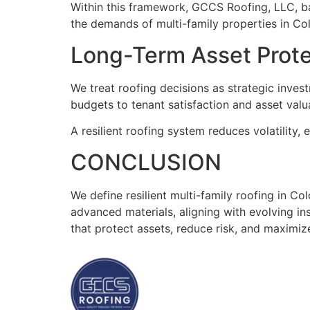
Within this framework, GCCS Roofing, LLC, bas
the demands of multi-family properties in Co
Long-Term Asset Protec
We treat roofing decisions as strategic inve
budgets to tenant satisfaction and asset valua
A resilient roofing system reduces volatility, 
CONCLUSION
We define resilient multi-family roofing in Co
advanced materials, aligning with evolving 
that protect assets, reduce risk, and maximiz