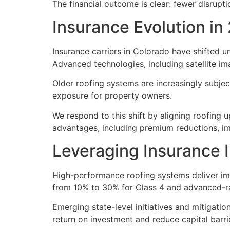
The financial outcome is clear: fewer disrupt
Insurance Evolution in
Insurance carriers in Colorado have shifted un
Advanced technologies, including satellite i
Older roofing systems are increasingly subjec
exposure for property owners.
We respond to this shift by aligning roofing 
advantages, including premium reductions, im
Leveraging Insurance 
High-performance roofing systems deliver imm
from 10% to 30% for Class 4 and advanced-rat
Emerging state-level initiatives and mitigati
return on investment and reduce capital barri