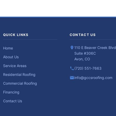
QUICK LINKS
CONTACT US
110 E Beaver Creek Blvd
Home
Suite #306C
About Us
Avon, CO
Service Areas
(720) 551-7663
Residential Roofing
info@gccsroofing.com
Commercial Roofing
Financing
Contact Us