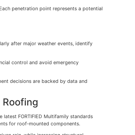
Each penetration point represents a potential
rly after major weather events, identify
ancial control and avoid emergency
ment decisions are backed by data and
 Roofing
e latest FORTIFIED Multifamily standards
ents for roof-mounted components.
en rain, while increasing structural