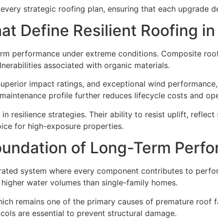
every strategic roofing plan, ensuring that each upgrade del
t Define Resilient Roofing i
-term performance under extreme conditions. Composite roo
lnerabilities associated with organic materials.
, superior impact ratings, and exceptional wind performanc
aintenance profile further reduces lifecycle costs and ope
n resilience strategies. Their ability to resist uplift, reflec
ice for high-exposure properties.
oundation of Long-Term Perf
rated system where every component contributes to performa
ly higher water volumes than single-family homes.
ich remains one of the primary causes of premature roof fai
ols are essential to prevent structural damage.