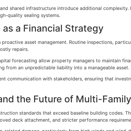
nd shared infrastructure introduce additional complexity. 
igh-quality sealing systems.
as a Financial Strategy
proactive asset management. Routine inspections, particula
ostly repairs.
pital forecasting allow property managers to maintain fin
g from an unpredictable liability into a manageable asset.
ent communication with stakeholders, ensuring that invest
nd the Future of Multi-Family
ruction standards that exceed baseline building codes. Th
roved deck attachment, and stricter performance requirem
-related damage, particularly from high winds and wind-driv