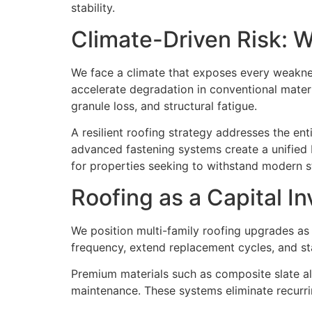
stability.
Climate-Driven Risk: 
We face a climate that exposes every weakne
accelerate degradation in conventional materia
granule loss, and structural fatigue.
A resilient roofing strategy addresses the en
advanced fastening systems create a unified b
for properties seeking to withstand modern s
Roofing as a Capital I
We position multi-family roofing upgrades a
frequency, extend replacement cycles, and st
Premium materials such as composite slate al
maintenance. These systems eliminate recurring