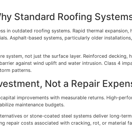
Why Standard Roofing Systems
ss in outdated roofing systems. Rapid thermal expansion, 
ls. Asphalt-based systems, particularly older installations,
tire system, not just the surface layer. Reinforced decking
arrier against wind uplift and water intrusion. Class 4 im
torm patterns.
nvestment, Not a Repair Expen
s capital improvements with measurable returns. High-perf
abilize maintenance budgets.
ternatives or stone-coated steel systems deliver long-term
 repair costs associated with cracking, rot, or material fa