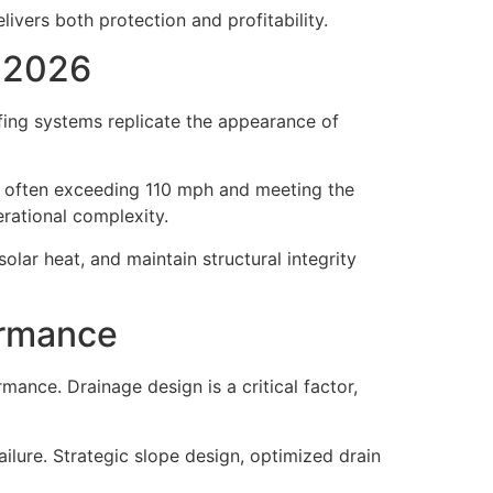
ivers both protection and profitability.
n 2026
fing systems replicate the appearance of
e, often exceeding 110 mph and meeting the
rational complexity.
t solar heat, and maintain structural integrity
ormance
nce. Drainage design is a critical factor,
lure. Strategic slope design, optimized drain