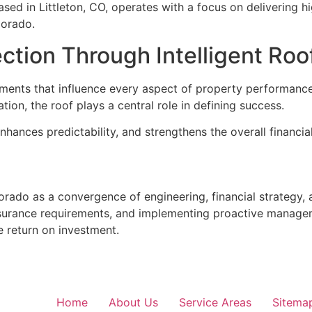
ed in Littleton, CO, operates with a focus on delivering h
lorado.
tion Through Intelligent Roo
stments that influence every aspect of property performan
tion, the roof plays a central role in defining success.
enhances predictability, and strengthens the overall financial
lorado as a convergence of engineering, financial strategy, 
insurance requirements, and implementing proactive manage
e return on investment.
Home
About Us
Service Areas
Sitema