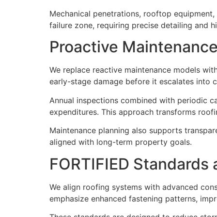
Mechanical penetrations, rooftop equipment, a
failure zone, requiring precise detailing and h
Proactive Maintenance 
We replace reactive maintenance models with 
early-stage damage before it escalates into c
Annual inspections combined with periodic ca
expenditures. This approach transforms roofin
Maintenance planning also supports transpar
aligned with long-term property goals.
FORTIFIED Standards a
We align roofing systems with advanced const
emphasize enhanced fastening patterns, imp
These standards are designed to reduce storm