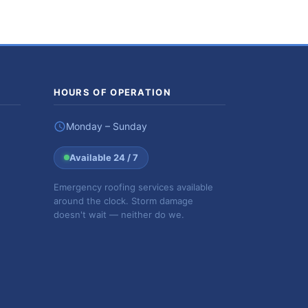
HOURS OF OPERATION
Monday – Sunday
Available 24 / 7
Emergency roofing services available
around the clock. Storm damage
doesn't wait — neither do we.