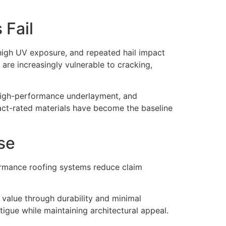
 Fail
high UV exposure, and repeated hail impact
 are increasingly vulnerable to cracking,
, high-performance underlayment, and
pact-rated materials have become the baseline
se
ormance roofing systems reduce claim
 value through durability and minimal
tigue while maintaining architectural appeal.