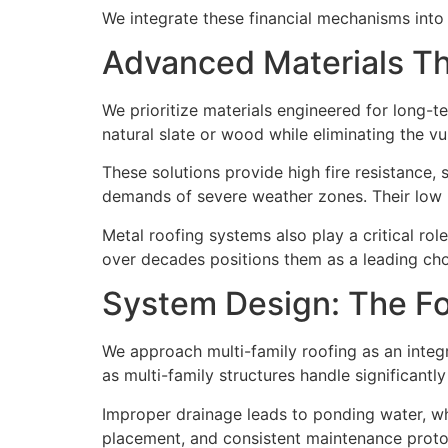
We integrate these financial mechanisms into 
Advanced Materials Tha
We prioritize materials engineered for long
natural slate or wood while eliminating the vu
These solutions provide high fire resistance
demands of severe weather zones. Their low m
Metal roofing systems also play a critical role i
over decades positions them as a leading cho
System Design: The F
We approach multi-family roofing as an integ
as multi-family structures handle significant
Improper drainage leads to ponding water, wh
placement, and consistent maintenance protoc