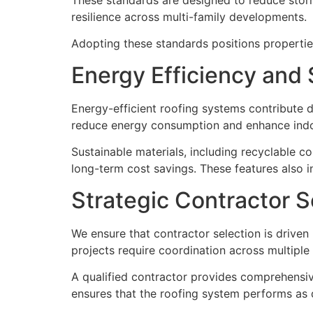
resilience across multi-family developments.
Adopting these standards positions properties
Energy Efficiency and S
Energy-efficient roofing systems contribute d
reduce energy consumption and enhance indoo
Sustainable materials, including recyclable c
long-term cost savings. These features also i
Strategic Contractor S
We ensure that contractor selection is driven 
projects require coordination across multiple 
A qualified contractor provides comprehensiv
ensures that the roofing system performs as de