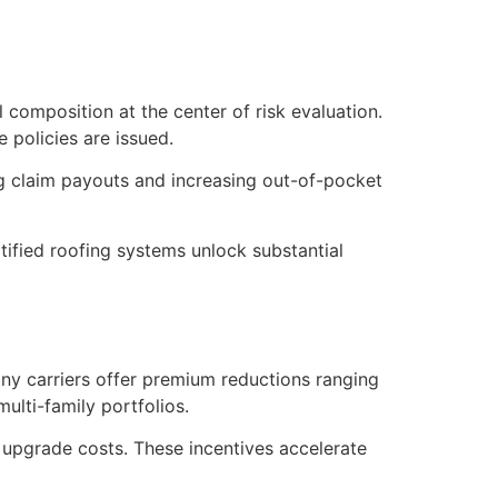
l composition at the center of risk evaluation.
 policies are issued.
ing claim payouts and increasing out-of-pocket
tified roofing systems unlock substantial
ny carriers offer premium reductions ranging
lti-family portfolios.
t upgrade costs. These incentives accelerate