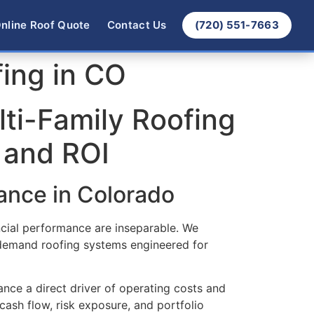
nline Roof Quote
Contact Us
(720) 551-7663
fing in CO
lti-Family Roofing
 and ROI
ance in Colorado
ncial performance are inseparable. We
 demand roofing systems engineered for
nce a direct driver of operating costs and
 cash flow, risk exposure, and portfolio