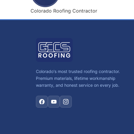
Colorado Roofing Contractor
Colorado's most trusted roofing contractor.
Premium materials, lifetime workmanship
warranty, and honest service on every job.