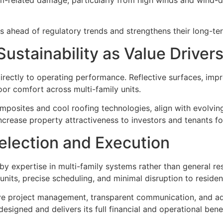
 ahead of regulatory trends and strengthens their long-term
ustainability as Value Driver
irectly to operating performance. Reflective surfaces, impr
r comfort across multi-family units.
omposites and cool roofing technologies, align with evolvi
ncrease property attractiveness to investors and tenants fo
election and Execution
by expertise in multi-family systems rather than general re
units, precise scheduling, and minimal disruption to residen
e project management, transparent communication, and adhe
signed and delivers its full financial and operational benef