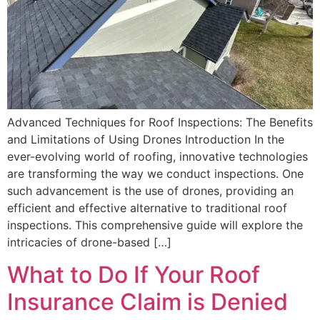
Advanced Techniques for Roof Inspections: The Benefits
and Limitations of Using Drones Introduction In the
ever-evolving world of roofing, innovative technologies
are transforming the way we conduct inspections. One
such advancement is the use of drones, providing an
efficient and effective alternative to traditional roof
inspections. This comprehensive guide will explore the
intricacies of drone-based […]
What to Do If Your Roof
Insurance Claim is Denied