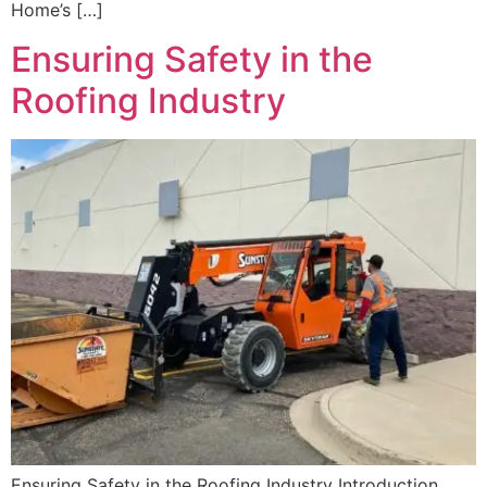
Home’s […]
Ensuring Safety in the
Roofing Industry
Ensuring Safety in the Roofing Industry Introduction