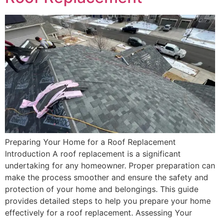
Preparing Your Home for a Roof Replacement
Introduction A roof replacement is a significant
undertaking for any homeowner. Proper preparation can
make the process smoother and ensure the safety and
protection of your home and belongings. This guide
provides detailed steps to help you prepare your home
effectively for a roof replacement. Assessing Your