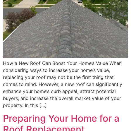
How a New Roof Can Boost Your Home’s Value When
considering ways to increase your home’s value,
replacing your roof may not be the first thing that
comes to mind. However, a new roof can significantly
enhance your home’s curb appeal, attract potential
buyers, and increase the overall market value of your
property. In this […]
Preparing Your Home for a
Roof Replacement