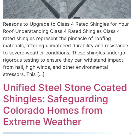
Reasons to Upgrade to Class 4 Rated Shingles for Your
Roof Understanding Class 4 Rated Shingles Class 4
rated shingles represent the pinnacle of roofing
materials, offering unmatched durability and resistance
to severe weather conditions. These shingles undergo
rigorous testing to ensure they can withstand impact
from hail, high winds, and other environmental
stressors. This […]
Unified Steel Stone Coated
Shingles: Safeguarding
Colorado Homes from
Extreme Weather