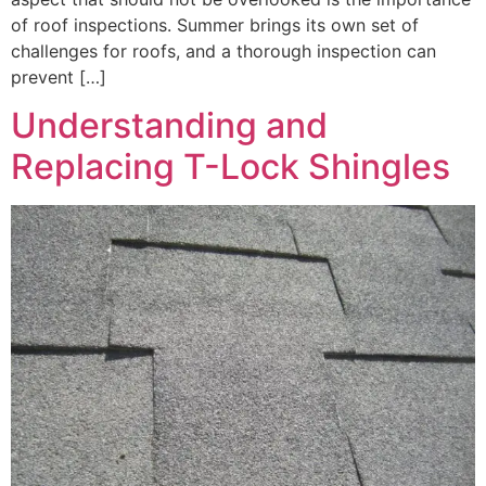
of roof inspections. Summer brings its own set of
challenges for roofs, and a thorough inspection can
prevent […]
Understanding and
Replacing T-Lock Shingles