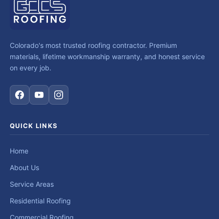
Colorado's most trusted roofing contractor. Premium
materials, lifetime workmanship warranty, and honest service
on every job.
QUICK LINKS
Home
About Us
Service Areas
Residential Roofing
Commercial Roofing