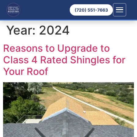
(720) 551-7663
Year:
2024
Reasons to Upgrade to
Class 4 Rated Shingles for
Your Roof