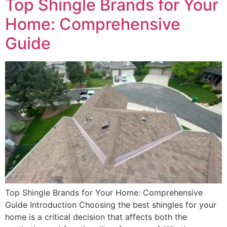
Top Shingle Brands for Your
Home: Comprehensive
Guide
Top Shingle Brands for Your Home: Comprehensive
Guide Introduction Choosing the best shingles for your
home is a critical decision that affects both the