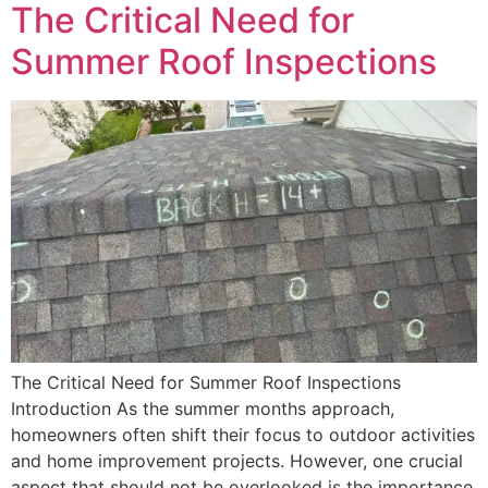
The Critical Need for
Summer Roof Inspections
The Critical Need for Summer Roof Inspections
Introduction As the summer months approach,
homeowners often shift their focus to outdoor activities
and home improvement projects. However, one crucial
aspect that should not be overlooked is the importance