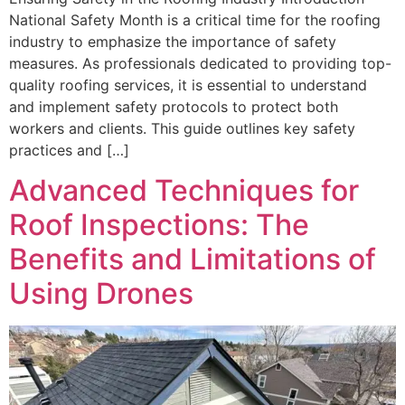
National Safety Month is a critical time for the roofing
industry to emphasize the importance of safety
measures. As professionals dedicated to providing top-
quality roofing services, it is essential to understand
and implement safety protocols to protect both
workers and clients. This guide outlines key safety
practices and […]
Advanced Techniques for
Roof Inspections: The
Benefits and Limitations of
Using Drones