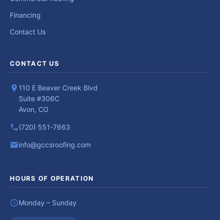
Financing
Contact Us
CONTACT US
110 E Beaver Creek Blvd
Suite #306C
Avon, CO
(720) 551-7663
info@gccsroofing.com
HOURS OF OPERATION
Monday – Sunday