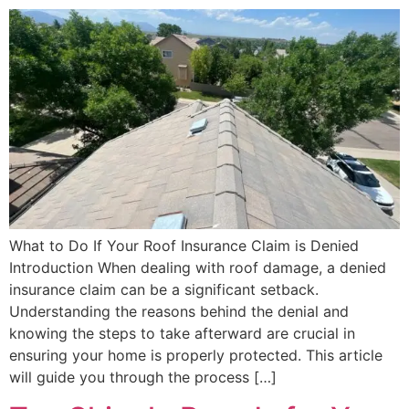
What to Do If Your Roof Insurance Claim is Denied
Introduction When dealing with roof damage, a denied
insurance claim can be a significant setback.
Understanding the reasons behind the denial and
knowing the steps to take afterward are crucial in
ensuring your home is properly protected. This article
will guide you through the process […]