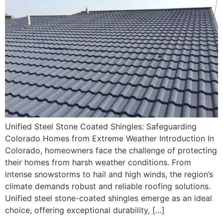
Unified Steel Stone Coated Shingles: Safeguarding
Colorado Homes from Extreme Weather Introduction In
Colorado, homeowners face the challenge of protecting
their homes from harsh weather conditions. From
intense snowstorms to hail and high winds, the region’s
climate demands robust and reliable roofing solutions.
Unified steel stone-coated shingles emerge as an ideal
choice, offering exceptional durability, […]