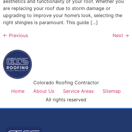
aesthetics and functionality of your roof. Whether you
are replacing your roof due to storm damage or
upgrading to improve your home’s look, selecting the
right shingles is paramount. This guide […]
←
Previous
Next
→
Colorado Roofing Contractor
Home
About Us
Service Areas
Sitemap
All rights reserved