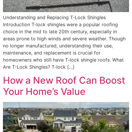
Understanding and Replacing T-Lock Shingles
Introduction T-lock shingles were a popular roofing
choice in the mid to late 20th century, especially in
areas prone to high winds and severe weather. Though
no longer manufactured, understanding their use,
maintenance, and replacement is crucial for
homeowners who still have T-lock shingle roofs. What
Are T-Lock Shingles? T-lock […]
How a New Roof Can Boost
Your Home’s Value