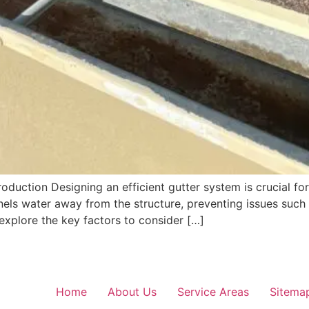
oduction Designing an efficient gutter system is crucial f
nels water away from the structure, preventing issues suc
l explore the key factors to consider […]
Home
About Us
Service Areas
Sitema