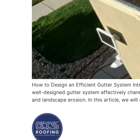
How to Design an Efficient Gutter System Intr
well-designed gutter system effectively chan
and landscape erosion. In this article, we wil