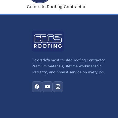
Colorado Roofing Contractor
Colorado's most trusted roofing contractor.
Premium materials, lifetime workmanship
warranty, and honest service on every job.