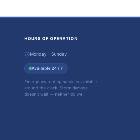
HOURS OF OPERATION
Monday – Sunday
Available 24 / 7
Emergency roofing services available
around the clock. Storm damage
doesn't wait — neither do we.