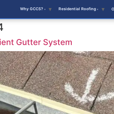
Why GCCS?
Residential Roofing
O
4
cient Gutter System