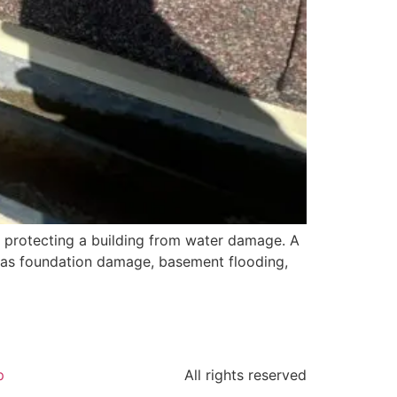
or protecting a building from water damage. A
h as foundation damage, basement flooding,
p
All rights reserved