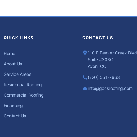
QUICK LINKS
CONTACT US
110 E Beaver Creek Blvd
Home
Suite #306C
About Us
Avon, CO
Service Areas
(720) 551-7663
Residential Roofing
info@gccsroofing.com
Commercial Roofing
Financing
Contact Us