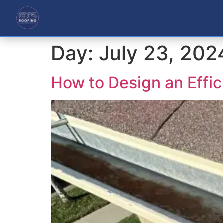
Day:
July 23, 202
How to Design an Effi