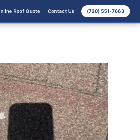
nline Roof Quote
Contact Us
(720) 551-7663