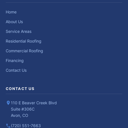
Home
About Us
Service Areas
Residential Roofing
Commercial Roofing
Financing
Contact Us
CONTACT US
110 E Beaver Creek Blvd
Suite #306C
Avon, CO
(720) 551-7663