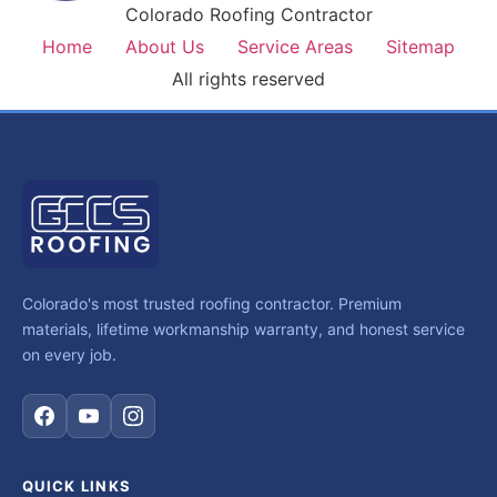
Colorado Roofing Contractor
Home
About Us
Service Areas
Sitemap
All rights reserved
Colorado's most trusted roofing contractor. Premium
materials, lifetime workmanship warranty, and honest service
on every job.
QUICK LINKS