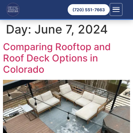
(720) 551-7663
Day:
June 7, 2024
Comparing Rooftop and
Roof Deck Options in
Colorado