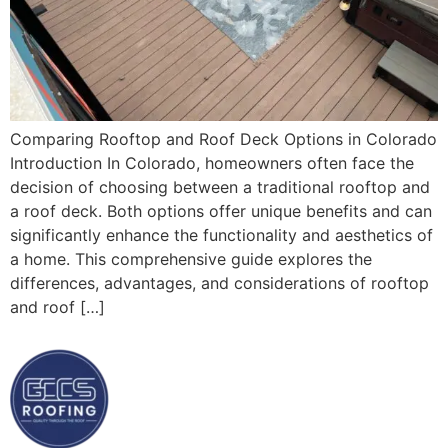
Comparing Rooftop and Roof Deck Options in Colorado
Introduction In Colorado, homeowners often face the
decision of choosing between a traditional rooftop and
a roof deck. Both options offer unique benefits and can
significantly enhance the functionality and aesthetics of
a home. This comprehensive guide explores the
differences, advantages, and considerations of rooftop
and roof […]